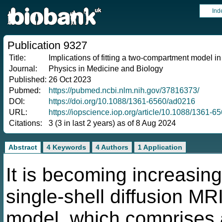
Ind
Publication 9327
Title:
Implications of fitting a two-compartment model in
Journal:
Physics in Medicine and Biology
Published:
26 Oct 2023
Pubmed:
https://pubmed.ncbi.nlm.nih.gov/37816373/
DOI:
https://doi.org/10.1088/1361-6560/ad0216
URL:
https://iopscience.iop.org/article/10.1088/1361-6
Citations:
3 (3 in last 2 years) as of 8 Aug 2024
Abstract
4 Keywords
4 Authors
1 Application
It is becoming increasing
single-shell diffusion M
model, which comprises a