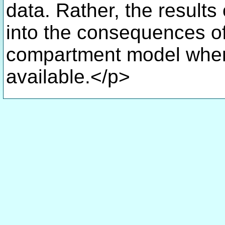
data. Rather, the results 
into the consequences o
compartment model when 
available.</p>