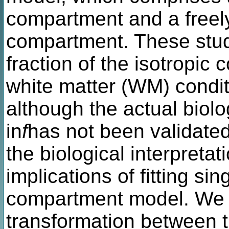
compartment and a freely 
compartment. These studi
fraction of the isotropic
white matter (WM) condit
although the actual biol
in
f
has not been validated
the biological interpretat
implications of fitting sin
compartment model. We i
transformation between