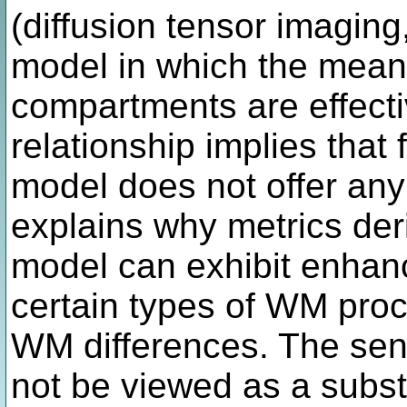
(diffusion tensor imagin
model in which the mean d
compartments are effectiv
relationship implies that
model does not offer any
explains why metrics de
model can exhibit enhanc
certain types of WM pro
WM differences. The sen
not be viewed as a substi