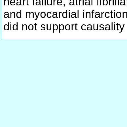
heart failure, atrial fibril
and myocardial infarctio
did not support causality