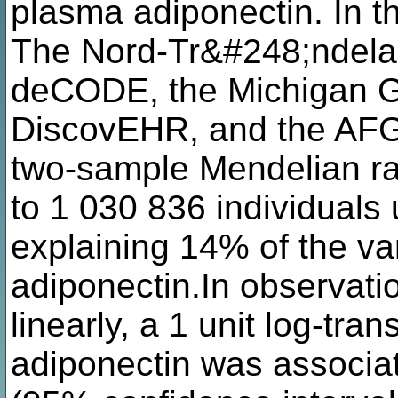
plasma adiponectin. In
The Nord-Tr&#248;ndela
deCODE, the Michigan Ge
DiscovEHR, and the AFG
two-sample Mendelian ra
to 1 030 836 individuals 
explaining 14% of the va
adiponectin.In observati
linearly, a 1 unit log-tr
adiponectin was associat