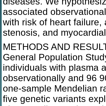
diseases. We hypothesiz
associated observationall
with risk of heart failure, a
stenosis, and myocardial
METHODS AND RESULTS
General Population Stud
individuals with plasma
observationally and 96 90
one-sample Mendelian r
five genetic variants expl