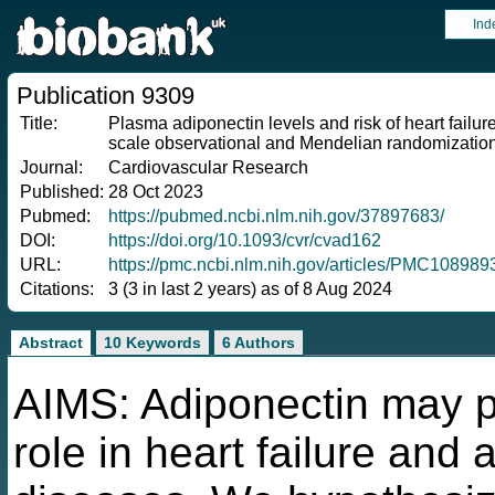
Ind
Publication 9309
Title:
Plasma adiponectin levels and risk of heart failure, 
scale observational and Mendelian randomizatio
Journal:
Cardiovascular Research
Published:
28 Oct 2023
Pubmed:
https://pubmed.ncbi.nlm.nih.gov/37897683/
DOI:
https://doi.org/10.1093/cvr/cvad162
URL:
https://pmc.ncbi.nlm.nih.gov/articles/PMC108989
Citations:
3 (3 in last 2 years) as of 8 Aug 2024
Abstract
10 Keywords
6 Authors
AIMS: Adiponectin may pl
role in heart failure and