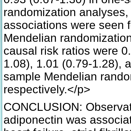
randomization analyses, 
associations were seen 
Mendelian randomization
causal risk ratios were 0
1.08), 1.01 (0.79-1.28), 
sample Mendelian random
respectively.</p>
CONCLUSION: Observatio
adiponectin was associat