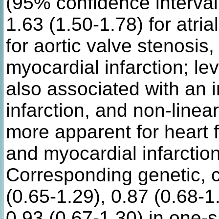
(95% confidence interval:
1.63 (1.50-1.78) for atrial
for aortic valve stenosis,
myocardial infarction; l
also associated with an 
infarction, and non-line
more apparent for heart f
and myocardial infarctio
Corresponding genetic, c
(0.65-1.29), 0.87 (0.68-1
0.93 (0.67-1.30) in one