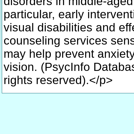
disorders in middle-aged 
particular, early interven
visual disabilities and ef
counseling services sens
may help prevent anxiety 
vision. (PsycInfo Databa
rights reserved).</p>