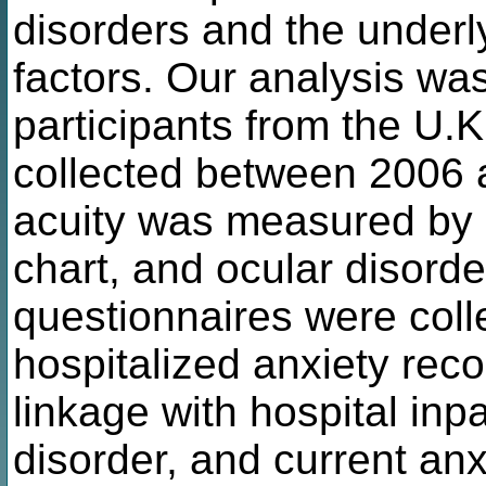
disorders and the underly
factors. Our analysis w
participants from the U.K
collected between 2006 a
acuity was measured by 
chart, and ocular disord
questionnaires were colle
hospitalized anxiety reco
linkage with hospital inpa
disorder, and current a