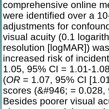
comprehensive online me
were identified over a 10
adjustments for confound
visual acuity (0.1 logari
resolution [logMAR]) was
increased risk of inciden
1.05, 95% CI = 1.01-1.08)
(
OR
= 1.07, 95% CI [1.01
scores (&#946; = 0.028, 
Besides poorer visual acu