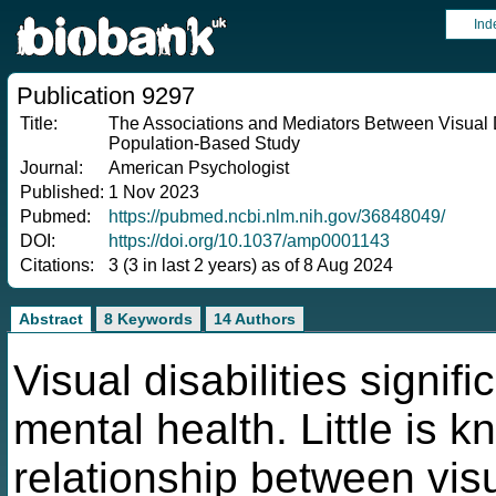
Ind
Publication 9297
Title:
The Associations and Mediators Between Visual Di
Population-Based Study
Journal:
American Psychologist
Published:
1 Nov 2023
Pubmed:
https://pubmed.ncbi.nlm.nih.gov/36848049/
DOI:
https://doi.org/10.1037/amp0001143
Citations:
3 (3 in last 2 years) as of 8 Aug 2024
Abstract
8 Keywords
14 Authors
Visual disabilities signif
mental health. Little is 
relationship between visu