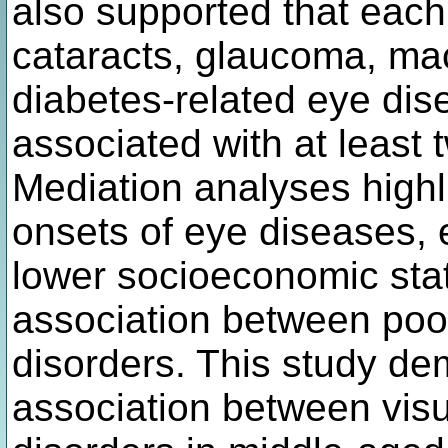
also supported that each 
cataracts, glaucoma, ma
diabetes-related eye dise
associated with at least
Mediation analyses highl
onsets of eye diseases, 
lower socioeconomic sta
association between poor
disorders. This study de
association between visua