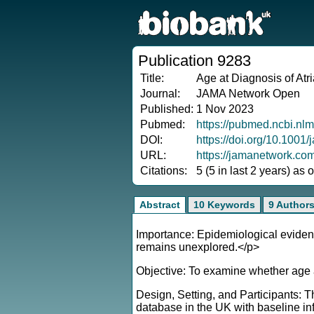
Publication 9283
Title:
Age at Diagnosis of Atri
Journal:
JAMA Network Open
Published:
1 Nov 2023
Pubmed:
https://pubmed.ncbi.nl
DOI:
https://doi.org/10.100
URL:
https://jamanetwork.c
Citations:
5 (5 in last 2 years) as
Abstract
10 Keywords
9 Author
Importance: Epidemiological evidence
remains unexplored.</p>
Objective: To examine whether age a
Design, Setting, and Participants: 
database in the UK with baseline inf