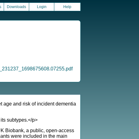
s
Downloads
Login
Help
_oi_231237_1698675608.07255.pdf
t age and risk of incident dementia
 its subtypes.</p>
 UK Biobank, a public, open-access
pants were included in the main