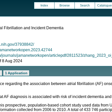
Index
Browse
Search
Catalogue
al Fibrillation and Incident Dementia
m.nih.gov/37938842/
1/jamanetworkopen.2023.42744
om/journals/jamanetworkopen/articlepdf/2811523/zhang_2023
 of 8 Aug 2024
s
1 Application
 regarding the association between atrial fibrillation (AF) onse
t AF diagnosis is associated with risk of incident dementia and
This prospective, population-based cohort study used data from
ormation collected from 2006 to 2010. A total of 433 746 partici