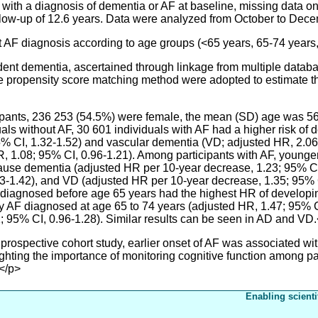
s with a diagnosis of dementia or AF at baseline, missing data o
llow-up of 12.6 years. Data were analyzed from October to Dec
 AF diagnosis according to age groups (<65 years, 65-74 years
nt dementia, ascertained through linkage from multiple datab
e propensity score matching method were adopted to estimate t
cipants, 236 253 (54.5%) were female, the mean (SD) age was 56
ls without AF, 30 601 individuals with AF had a higher risk of
95% CI, 1.32-1.52) and vascular dementia (VD; adjusted HR, 2.06;
, 1.08; 95% CI, 0.96-1.21). Among participants with AF, younge
-cause dementia (adjusted HR per 10-year decrease, 1.23; 95% C
3-1.42), and VD (adjusted HR per 10-year decrease, 1.35; 95% CI
F diagnosed before age 65 years had the highest HR of developi
by AF diagnosed at age 65 to 74 years (adjusted HR, 1.47; 95% 
1; 95% CI, 0.96-1.28). Similar results can be seen in AD and VD
rospective cohort study, earlier onset of AF was associated wit
hting the importance of monitoring cognitive function among pat
</p>
Enabling scienti