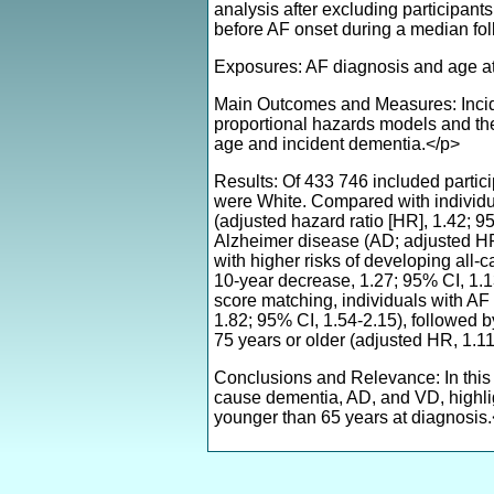
analysis after excluding participant
before AF onset during a median fo
Exposures: AF diagnosis and age at
Main Outcomes and Measures: Incide
proportional hazards models and th
age and incident dementia.</p>
Results: Of 433 746 included parti
were White. Compared with individua
(adjusted hazard ratio [HR], 1.42; 
Alzheimer disease (AD; adjusted HR
with higher risks of developing all
10-year decrease, 1.27; 95% CI, 1.1
score matching, individuals with A
1.82; 95% CI, 1.54-2.15), followed 
75 years or older (adjusted HR, 1.1
Conclusions and Relevance: In this p
cause dementia, AD, and VD, highlig
younger than 65 years at diagnosis.