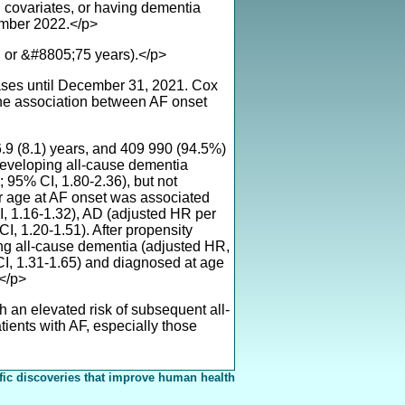
n covariates, or having dementia
ember 2022.</p>
, or &#8805;75 years).</p>
ases until December 31, 2021. Cox
he association between AF onset
.9 (8.1) years, and 409 990 (94.5%)
 developing all-cause dementia
 95% CI, 1.80-2.36), but not
r age at AF onset was associated
I, 1.16-1.32), AD (adjusted HR per
, 1.20-1.51). After propensity
ng all-cause dementia (adjusted HR,
CI, 1.31-1.65) and diagnosed at age
.</p>
h an elevated risk of subsequent all-
ients with AF, especially those
fic discoveries that improve human health