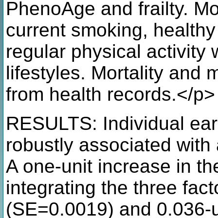
PhenoAge and frailty. Mo
current smoking, healthy
regular physical activity
lifestyles. Mortality and 
from health records.</p>
RESULTS: Individual early
robustly associated with 
A one-unit increase in the 
integrating the three fac
(SE=0.0019) and 0.036-un