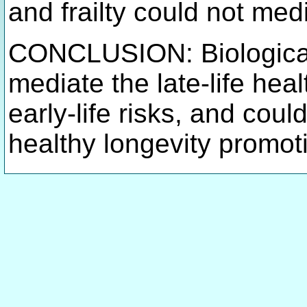
and frailty could not me
CONCLUSION: Biological
mediate the late-life hea
early-life risks, and coul
healthy longevity promot