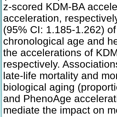
z-scored KDM-BA accele
acceleration, respective
(95% CI: 1.185-1.262) of 
chronological age and hea
the accelerations of K
respectively. Associations
late-life mortality and m
biological aging (propor
and PhenoAge acceleratio
mediate the impact on m