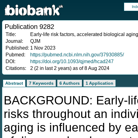
Ind
Publication 9282
Title:
Early-life risk factors, accelerated biological aging
Journal:
QJM
Published:
1 Nov 2023
Pubmed:
https://pubmed.ncbi.nlm.nih.gov/37930885/
DOI:
https://doi.org/10.1093/qjmed/hcad247
Citations:
2 (2 in last 2 years) as of 8 Aug 2024
Abstract
7 Keywords
6 Authors
1 Application
BACKGROUND: Early-life
risks throughout an indivi
aging is influenced by ea