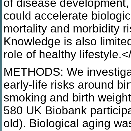
of disease development, b
could accelerate biologic
mortality and morbidity 
Knowledge is also limite
role of healthy lifestyle.<
METHODS: We investigate
early-life risks around bi
smoking and birth weight,
580 UK Biobank particip
old). Biological aging w