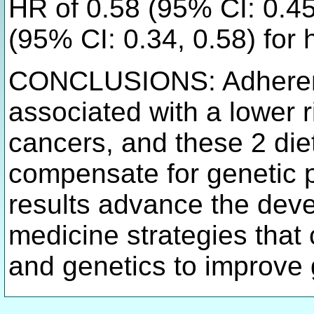
HR of 0.58 (95% CI: 0.4
(95% CI: 0.34, 0.58) for
CONCLUSIONS: Adheren
associated with a lower r
cancers, and these 2 die
compensate for genetic p
results advance the deve
medicine strategies that 
and genetics to improve 