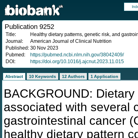
Ind
Publication 9252
Title:
Healthy dietary patterns, genetic risk, and gastroi
Journal:
American Journal of Clinical Nutrition
Published:
30 Nov 2023
Pubmed:
https://pubmed.ncbi.nlm.nih.gov/38042409/
DOI:
https://doi.org/10.1016/j.ajcnut.2023.11.015
Abstract
10 Keywords
12 Authors
1 Application
BACKGROUND: Dietary p
associated with several 
gastrointestinal cancer 
healthy dietary pattern c