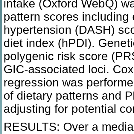
intake (Oxford WebQ) was
pattern scores including
hypertension (DASH) sco
diet index (hPDI). Geneti
polygenic risk score (P
GIC-associated loci. Cox
regression was performed
of dietary patterns and 
adjusting for potential c
RESULTS: Over a median 