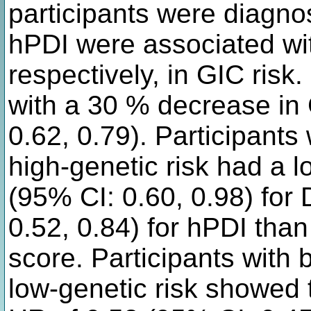
participants were diagn
hPDI were associated wi
respectively, in GIC ris
with a 30 % decrease in 
0.62, 0.79). Participants
high-genetic risk had a l
(95% CI: 0.60, 0.98) fo
0.52, 0.84) for hPDI than
score. Participants with 
low-genetic risk showed t