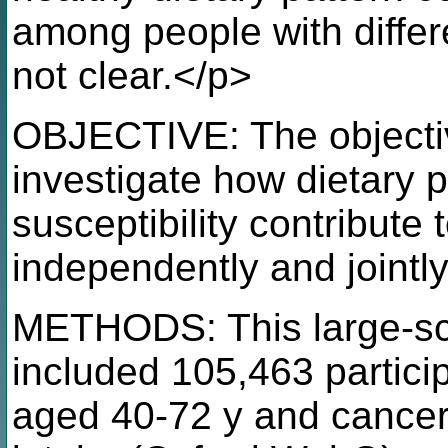
among people with differ
not clear.</p>
OBJECTIVE: The objectiv
investigate how dietary 
susceptibility contribute 
independently and jointl
METHODS: This large-sca
included 105,463 partic
aged 40-72 y and cancer-