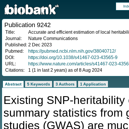
Ind
Publication 9242
Title:
Accurate and efficient estimation of local heritabi
Journal:
Nature Communications
Published:
2 Dec 2023
Pubmed:
https://pubmed.ncbi.nlm.nih.gov/38040712/
DOI:
https://doi.org/10.1038/s41467-023-43565-9
URL:
https://www.nature.com/articles/s41467-023-4356
Citations:
1 (1 in last 2 years) as of 8 Aug 2024
Abstract
5 Keywords
3 Authors
1 Application
Existing SNP-heritability
summary statistics from
studies (GWAS) are much l