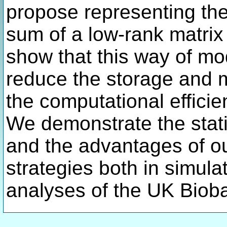
propose representing the
sum of a low-rank matri
show that this way of mo
reduce the storage and 
the computational efficien
We demonstrate the stati
and the advantages of o
strategies both in simula
analyses of the UK Biob