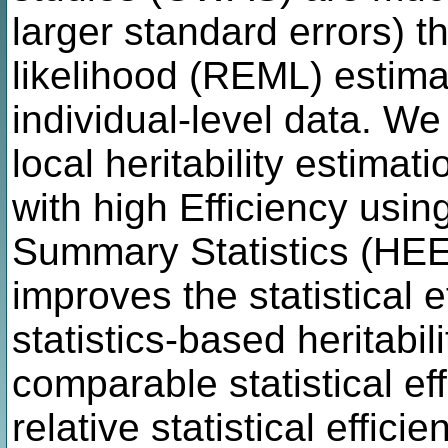
larger standard errors) 
likelihood (REML) estima
individual-level data. W
local heritability estimati
with high Efficiency usi
Summary Statistics (HEEL
improves the statistical 
statistics-based heritabil
comparable statistical e
relative statistical effi