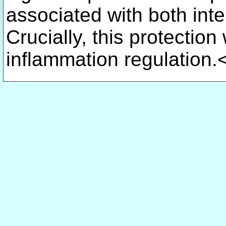
associated with both inte
Crucially, this protectio
inflammation regulation.