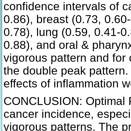
confidence intervals of c
0.86), breast (0.73, 0.60
0.78), lung (0.59, 0.41-0
0.88), and oral & pharynx
vigorous pattern and for 
the double peak pattern.
effects of inflammation w
CONCLUSION: Optimal PA
cancer incidence, especi
vigorous patterns. The pr