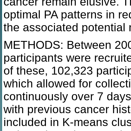
cancer remain elusive. T
optimal PA patterns in r
the associated potential
METHODS: Between 2006
participants were recrui
of these, 102,323 partic
which allowed for collect
continuously over 7 days.
with previous cancer hist
included in K-means clust