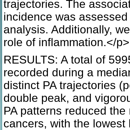
trajectories. The associ
incidence was assessed 
analysis. Additionally, w
role of inflammation.</p>
RESULTS: A total of 599
recorded during a median
distinct PA trajectories (
double peak, and vigorou
PA patterns reduced the ri
cancers, with the lowest