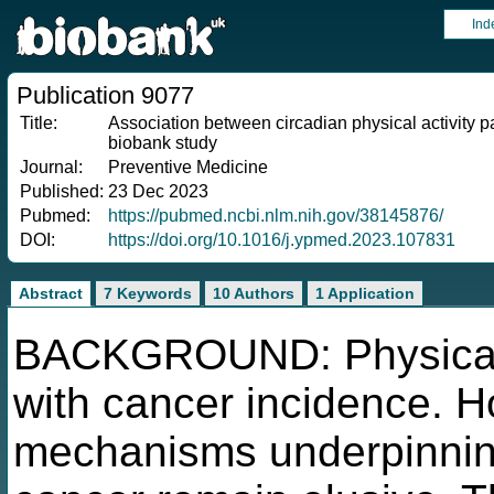
Ind
Publication 9077
Title:
Association between circadian physical activity p
biobank study
Journal:
Preventive Medicine
Published:
23 Dec 2023
Pubmed:
https://pubmed.ncbi.nlm.nih.gov/38145876/
DOI:
https://doi.org/10.1016/j.ypmed.2023.107831
Abstract
7 Keywords
10 Authors
1 Application
BACKGROUND: Physical a
with cancer incidence. H
mechanisms underpinning