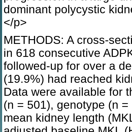
dominant polycystic kid
</p>
METHODS: A cross-secti
in 618 consecutive ADP
followed-up for over a de
(19.9%) had reached kidn
Data were available for 
(n = 501), genotype (n =
mean kidney length (MKL
adjusted baseline MKL (