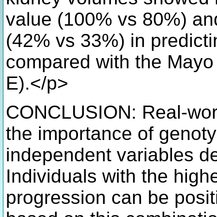
value (100% vs 80%) and
(42% vs 33%) in predicti
compared with the Mayo 
E).</p>
CONCLUSION: Real-world 
the importance of genot
independent variables 
Individuals with the highe
progression can be positi