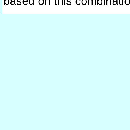
based on this combinati