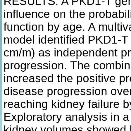
RESULTS: A PKD1-T geno
influence on the probabil
function by age. A multiva
model identified PKD1-T
cm/m) as independent pre
progression. The combina
increased the positive pr
disease progression ove
reaching kidney failure 
Exploratory analysis in a
kidney volumes showed hi