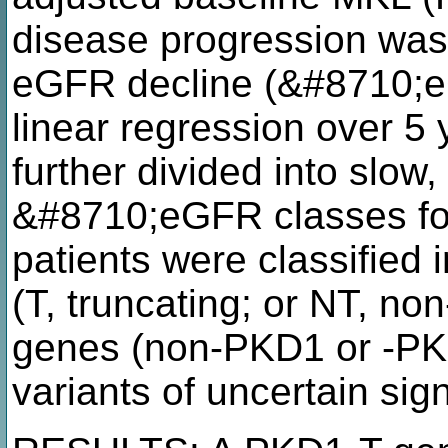
disease progression was
eGFR decline (&#8710;e
linear regression over 5 
further divided into slow,
&#8710;eGFR classes fo
patients were classified
(T, truncating; or NT, no
genes (non-PKD1 or -PKD
variants of uncertain sig