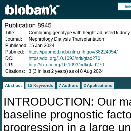
Ind
Publication 8945
Title:
Combining genotype with height-adjusted kidney 
Journal:
Nephrology Dialysis Transplantation
Published:
15 Jan 2024
Pubmed:
https://pubmed.ncbi.nlm.nih.gov/38224954/
DOI:
https://doi.org/10.1093/ndt/gfad270
URL:
http://dx.doi.org/10.1093/ndt/gfad270
Citations:
3 (3 in last 2 years) as of 8 Aug 2024
Abstract
15 Keywords
7 Authors
2 Applications
INTRODUCTION: Our main
baseline prognostic facto
progression in a large u