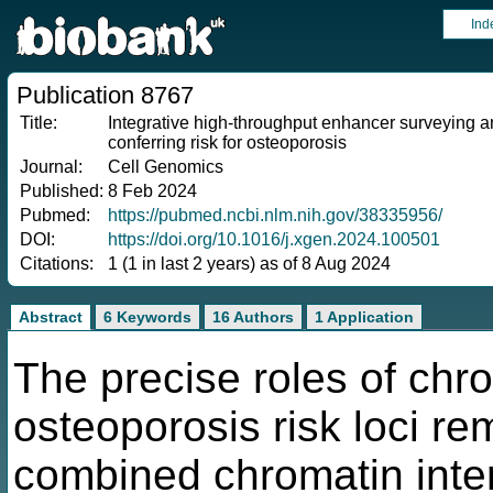
Ind
Publication 8767
Title:
Integrative high-throughput enhancer surveying a
conferring risk for osteoporosis
Journal:
Cell Genomics
Published:
8 Feb 2024
Pubmed:
https://pubmed.ncbi.nlm.nih.gov/38335956/
DOI:
https://doi.org/10.1016/j.xgen.2024.100501
Citations:
1 (1 in last 2 years) as of 8 Aug 2024
Abstract
6 Keywords
16 Authors
1 Application
The precise roles of chr
osteoporosis risk loci re
combined chromatin inter