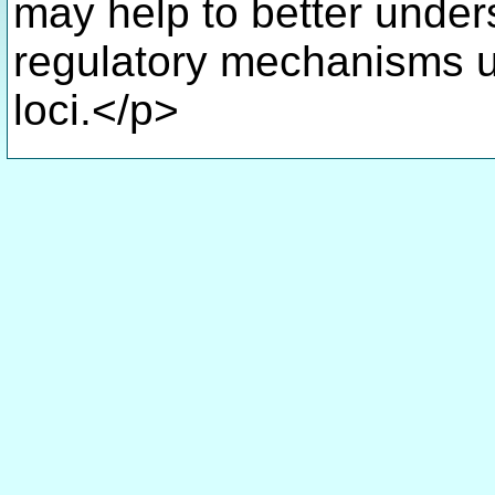
may help to better unders
regulatory mechanisms u
loci.</p>