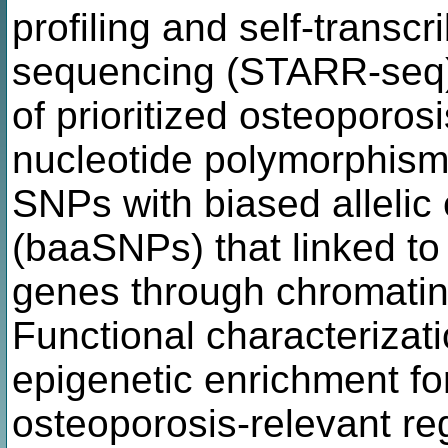
profiling and self-transcr
sequencing (STARR-seq) t
of prioritized osteoporos
nucleotide polymorphism
SNPs with biased allelic 
(baaSNPs) that linked to
genes through chromatin 
Functional characterizat
epigenetic enrichment f
osteoporosis-relevant reg