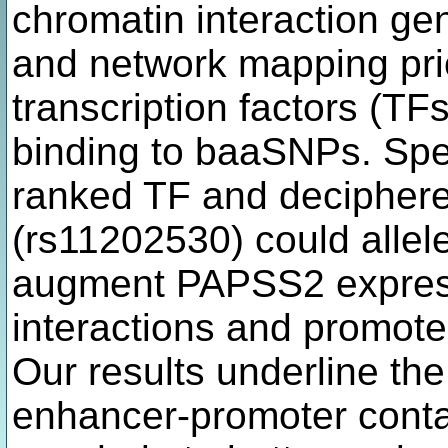
chromatin interaction ge
and network mapping prio
transcription factors (TF
binding to baaSNPs. Spec
ranked TF and deciphere
(rs11202530) could allele
augment PAPSS2 express
interactions and promote 
Our results underline th
enhancer-promoter conta