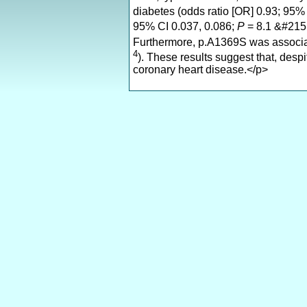
diabetes (odds ratio [OR] 0.93; 95%
95% CI 0.037, 0.086;
P
= 8.1 &#215
Furthermore, p.A1369S was associat
4
). These results suggest that, desp
coronary heart disease.</p>