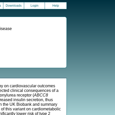
s
Downloads
Login
Help
Disease
rapy on cardiovascular outcomes
pected clinical consequences of a
onylurea receptor (
ABCC8
reased insulin secretion, thus
ts in the UK Biobank and summary
of this variant on cardiometabolic
ficantly lower risk of type 2