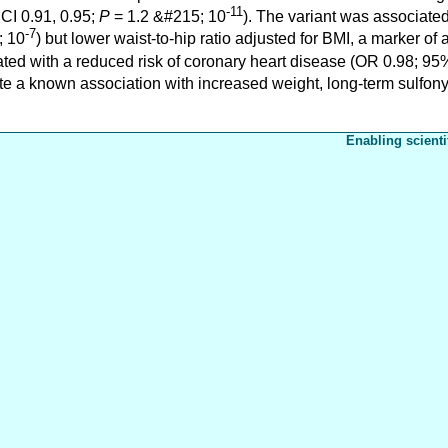
-11
 CI 0.91, 0.95;
P
= 1.2 &#215; 10
). The variant was associate
-7
; 10
) but lower waist-to-hip ratio adjusted for BMI, a marker of 
ed with a reduced risk of coronary heart disease (OR 0.98; 95%
ite a known association with increased weight, long-term sulfon
Enabling scienti