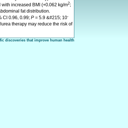
2
d with increased BMI (+0.062 kg/m
;
abdominal fat distribution.
-
 CI 0.96, 0.99;
P
= 5.9 &#215; 10
ylurea therapy may reduce the risk of
fic discoveries that improve human health