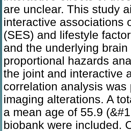
are unclear. This study a
interactive associations
(SES) and lifestyle facto
and the underlying brain
proportional hazards ana
the joint and interactive 
correlation analysis was 
imaging alterations. A tot
a mean age of 55.9 (&#1
biobank were included. O