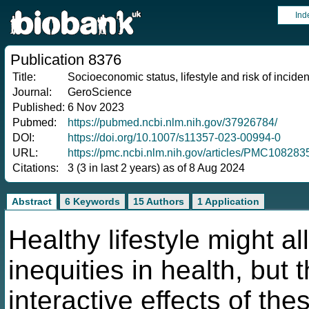
Ind
Publication 8376
Title:
Socioeconomic status, lifestyle and risk of incide
Journal:
GeroScience
Published:
6 Nov 2023
Pubmed:
https://pubmed.ncbi.nlm.nih.gov/37926784/
DOI:
https://doi.org/10.1007/s11357-023-00994-0
URL:
https://pmc.ncbi.nlm.nih.gov/articles/PMC10828
Citations:
3 (3 in last 2 years) as of 8 Aug 2024
Abstract
6 Keywords
15 Authors
1 Application
Healthy lifestyle might a
inequities in health, but 
interactive effects of th