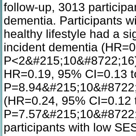
follow-up, 3013 particip
dementia. Participants 
healthy lifestyle had a sig
incident dementia (HR=0
P<2&#215;10&#8722;16),
HR=0.19, 95% CI=0.13 t
P=8.94&#215;10&#8722;1
(HR=0.24, 95% CI=0.12 t
P=7.57&#215;10&#8722;
participants with low SES