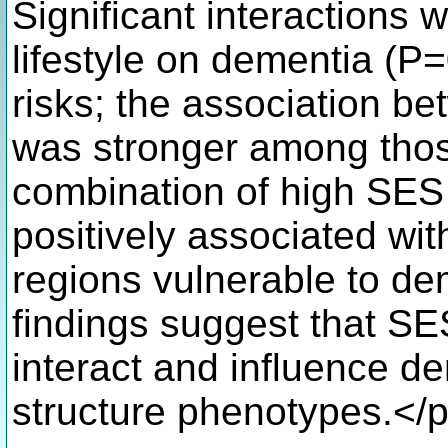
Significant interaction
lifestyle on dementia (P
risks; the association be
was stronger among thos
combination of high SES 
positively associated wit
regions vulnerable to de
findings suggest that SES
interact and influence de
structure phenotypes.</