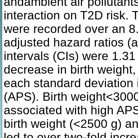
andambient air pollutants,
interaction on T2D risk. 
were recorded over an 8.
adjusted hazard ratios 
intervals (CIs) were 1.31
decrease in birth weight,
each standard deviation i
(APS). Birth weight<3000
associated with high APS
birth weight (<2500 g) an
led to over two-fold incr