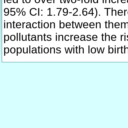
95% CI: 1.79-2.64). There
interaction between them
pollutants increase the ri
populations with low birt