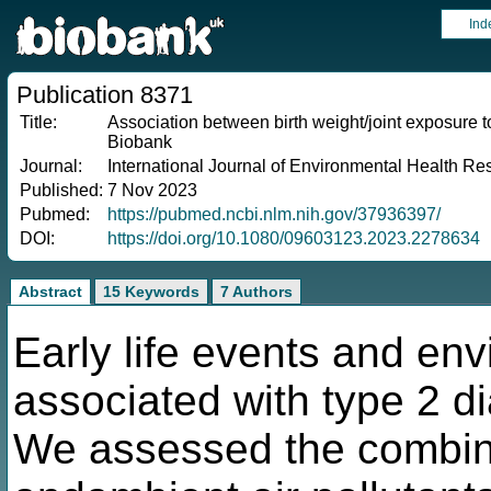
Ind
Publication 8371
Title:
Association between birth weight/joint exposure to
Biobank
Journal:
International Journal of Environmental Health Re
Published:
7 Nov 2023
Pubmed:
https://pubmed.ncbi.nlm.nih.gov/37936397/
DOI:
https://doi.org/10.1080/09603123.2023.2278634
Abstract
15 Keywords
7 Authors
Early life events and env
associated with type 2 
We assessed the combined