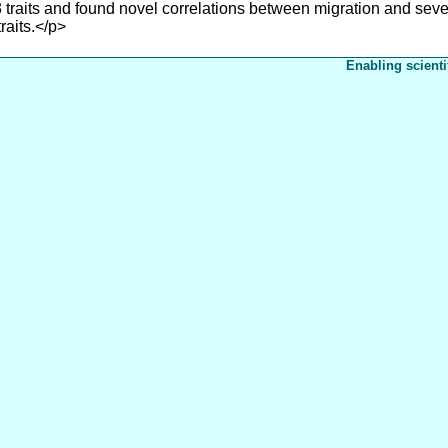
 traits and found novel correlations between migration and sever
raits.</p>
Enabling scienti