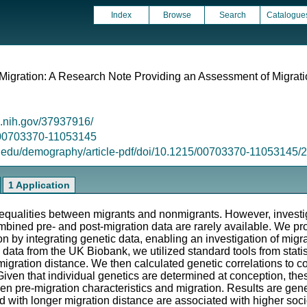
Index
Browse
Search
Catalogue
 Migration: A Research Note Providing an Assessment of Migrati
m.nih.gov/37937916/
5/00703370-11053145
s.edu/demography/article-pdf/doi/10.1215/00703370-11053145
1 Application
 inequalities between migrants and nonmigrants. However, investi
bined pre- and post-migration data are rarely available. We pr
on by integrating genetic data, enabling an investigation of migr
 data from the UK Biobank, we utilized standard tools from stati
igration distance. We then calculated genetic correlations to 
. Given that individual genetics are determined at conception, t
en pre-migration characteristics and migration. Results are gene
ted with longer migration distance are associated with higher soc