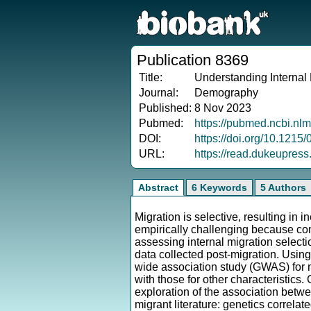
Publication 8369
Title:
Understanding Internal
Journal:
Demography
Published:
8 Nov 2023
Pubmed:
https://pubmed.ncbi.nl
DOI:
https://doi.org/10.121
URL:
https://read.dukeupres
Abstract
6 Keywords
5 Authors
Migration is selective, resulting in
empirically challenging because com
assessing internal migration selecti
data collected post-migration. Using
wide association study (GWAS) for m
with those for other characteristics
exploration of the association betwe
migrant literature: genetics correla