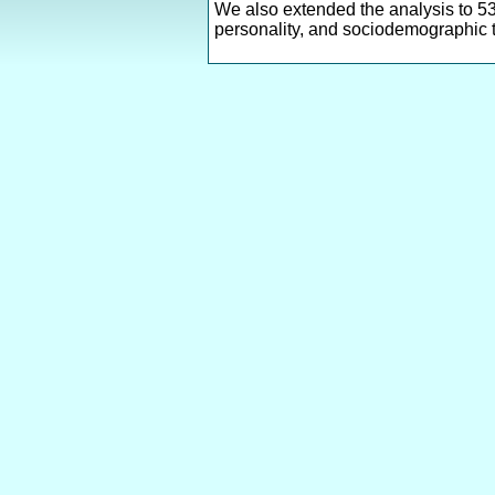
We also extended the analysis to 53
personality, and sociodemographic t