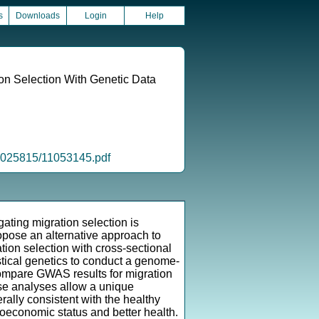
s
Downloads
Login
Help
on Selection With Genetic Data
/2025815/11053145.pdf
gating migration selection is
opose an alternative approach to
ation selection with cross-sectional
stical genetics to conduct a genome-
compare GWAS results for migration
hese analyses allow a unique
rally consistent with the healthy
ioeconomic status and better health.