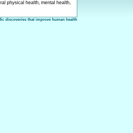
al physical health, mental health,
fic discoveries that improve human health