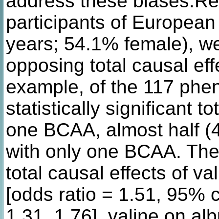
address these biases.Re
participants of Europea
years; 54.1% female), we
opposing total causal ef
example, of the 117 phen
statistically significant to
one BCAA, almost half (
with only one BCAA. The
total causal effects of v
[odds ratio = 1.51, 95% c
1.31, 1.76], valine on al