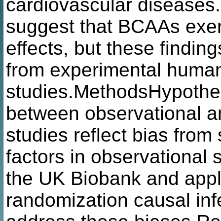
cardiovascular diseases.
suggest that BCAAs exe
effects, but these finding
from experimental huma
studies.MethodsHypothes
between observational 
studies reflect bias from
factors in observational
the UK Biobank and appl
randomization causal in