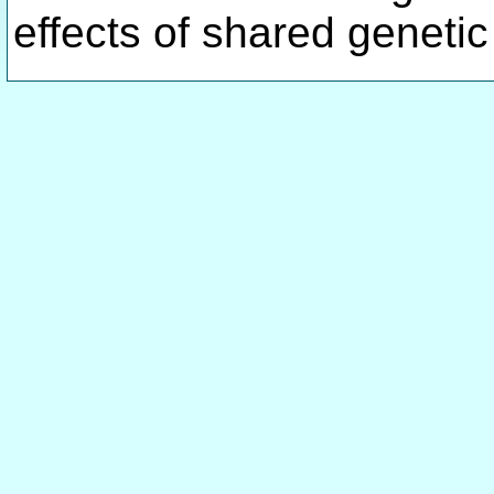
effects of shared genetic 