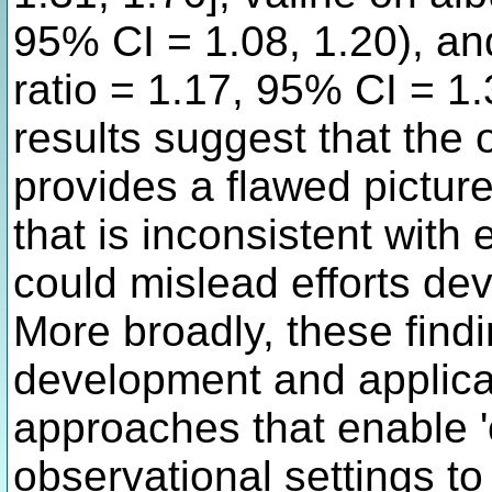
95% CI = 1.08, 1.20), an
ratio = 1.17, 95% CI = 1
results suggest that the 
provides a flawed pictur
that is inconsistent with
could mislead efforts de
More broadly, these find
development and applicat
approaches that enable '
observational settings to