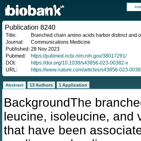
Ind
Publication 8240
Title:
Branched chain amino acids harbor distinct and o
Journal:
Communications Medicine
Published:
28 Nov 2023
Pubmed:
https://pubmed.ncbi.nlm.nih.gov/38017291/
DOI:
https://doi.org/10.1038/s43856-023-00382-x
URL:
https://www.nature.com/articles/s43856-023-0038
Abstract
13 Authors
1 Application
BackgroundThe branched
leucine, isoleucine, and 
that have been associate