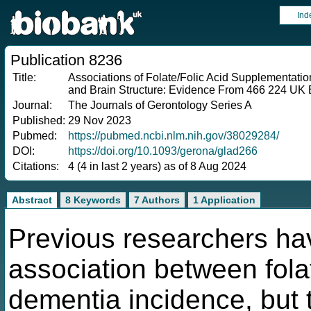
Ind
Publication 8236
Title:
Associations of Folate/Folic Acid Supplementati
and Brain Structure: Evidence From 466 224 UK 
Journal:
The Journals of Gerontology Series A
Published:
29 Nov 2023
Pubmed:
https://pubmed.ncbi.nlm.nih.gov/38029284/
DOI:
https://doi.org/10.1093/gerona/glad266
Citations:
4 (4 in last 2 years) as of 8 Aug 2024
Abstract
8 Keywords
7 Authors
1 Application
Previous researchers hav
association between folat
dementia incidence, but 