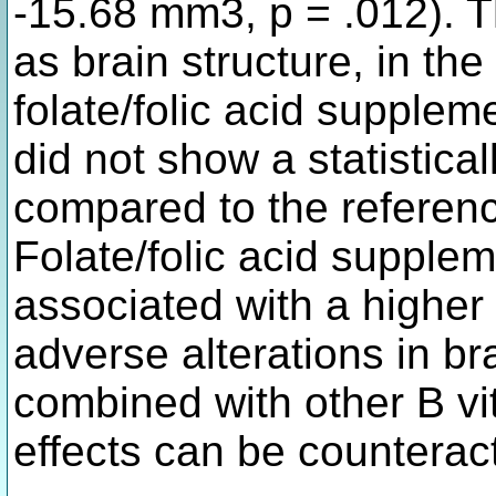
-15.68 mm3, p = .012). T
as brain structure, in th
folate/folic acid supplem
did not show a statistical
compared to the reference
Folate/folic acid supplem
associated with a higher
adverse alterations in b
combined with other B vi
effects can be counterac