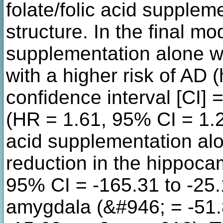
folate/folic acid supplem
structure. In the final mod
supplementation alone wa
with a higher risk of AD 
confidence interval [CI] 
(HR = 1.61, 95% CI = 1.21
acid supplementation al
reduction in the hippoc
95% CI = -165.31 to -25
amygdala (&#946; = -51.