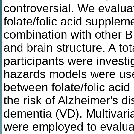
controversial. We evalua
folate/folic acid supplem
combination with other B
and brain structure. A t
participants were investi
hazards models were use
between folate/folic aci
the risk of Alzheimer's 
dementia (VD). Multivari
were employed to evalua