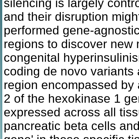
silencing is largely cont
and their disruption mi
performed gene-agnostic
regions to discover new 
congenital hyperinsulinis
coding de novo variants 
region encompassed by a 
2 of the hexokinase 1 ge
expressed across all tiss
pancreatic beta cells and