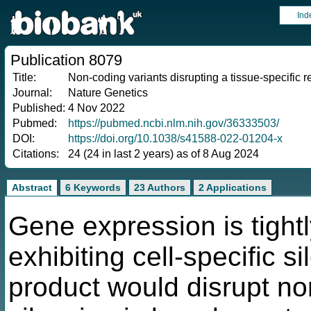
Ind
Publication 8079
Title:
Non-coding variants disrupting a tissue-specific
Journal:
Nature Genetics
Published:
4 Nov 2022
Pubmed:
https://pubmed.ncbi.nlm.nih.gov/36333503/
DOI:
https://doi.org/10.1038/s41588-022-01204-x
Citations:
24 (24 in last 2 years) as of 8 Aug 2024
Abstract
6 Keywords
23 Authors
2 Applications
Gene expression is tight
exhibiting cell-specific s
product would disrupt nor