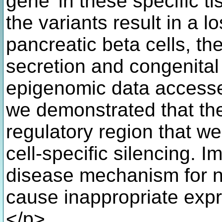
gene' in these specific 
the variants result in a l
pancreatic beta cells, th
secretion and congenital
epigenomic data accessed
we demonstrated that the
regulatory region that we 
cell-specific silencing. I
disease mechanism for n
cause inappropriate expr
</p>