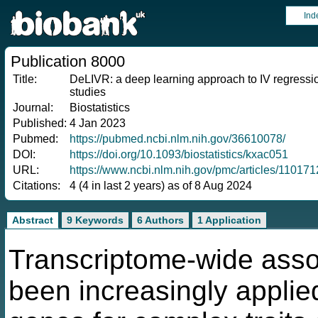
Ind
Publication 8000
Title:
DeLIVR: a deep learning approach to IV regression
studies
Journal:
Biostatistics
Published:
4 Jan 2023
Pubmed:
https://pubmed.ncbi.nlm.nih.gov/36610078/
DOI:
https://doi.org/10.1093/biostatistics/kxac051
URL:
https://www.ncbi.nlm.nih.gov/pmc/articles/11017
Citations:
4 (4 in last 2 years) as of 8 Aug 2024
Abstract
9 Keywords
6 Authors
1 Application
Transcriptome-wide asso
been increasingly applied