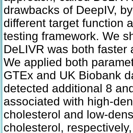
drawbacks of DeepIV, by 
different target function
testing framework. We sh
DeLIVR was both faster 
We applied both paramet
GTEx and UK Biobank da
detected additional 8 an
associated with high-den
cholesterol and low-densi
cholesterol, respectively