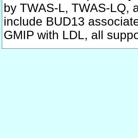
by TWAS-L, TWAS-LQ, a
include BUD13 associat
GMIP with LDL, all suppo