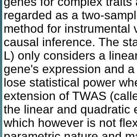
genes for complex trait
regarded as a two-sampl
method for instrumental v
causal inference. The s
L) only considers a linea
gene's expression and a 
lose statistical power wh
extension of TWAS (cal
the linear and quadratic e
which however is not flex
parametric nature and m