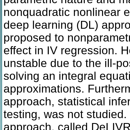
nonquadratic nonlinear e
deep learning (DL) appr
proposed to nonparametr
effect in IV regression. 
unstable due to the ill-p
solving an integral equa
approximations. Furtherm
approach, statistical infe
testing, was not studied
approach, called DeLIVR