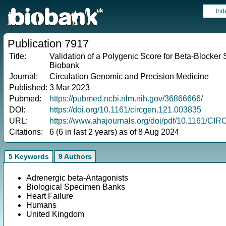
Ind
Publication 7917
Title:
Validation of a Polygenic Score for Beta-Blocker 
Biobank
Journal:
Circulation Genomic and Precision Medicine
Published:
3 Mar 2023
Pubmed:
https://pubmed.ncbi.nlm.nih.gov/36866666/
DOI:
https://doi.org/10.1161/circgen.121.003835
URL:
https://www.ahajournals.org/doi/pdf/10.1161/C
Citations:
6 (6 in last 2 years) as of 8 Aug 2024
5 Keywords
9 Authors
Adrenergic beta-Antagonists
Biological Specimen Banks
Heart Failure
Humans
United Kingdom