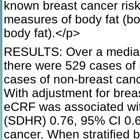
known breast cancer risk 
measures of body fat (b
body fat).</p>
RESULTS: Over a median 
there were 529 cases of 
cases of non-breast can
With adjustment for breas
eCRF was associated wit
(SDHR) 0.76, 95% CI 0.60
cancer. When stratified 