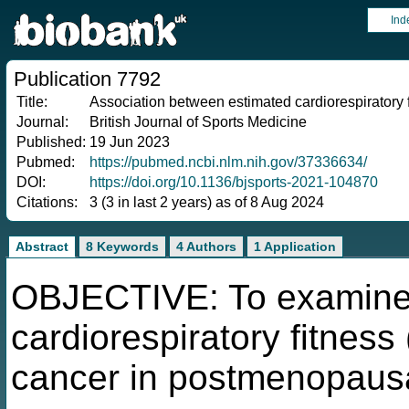
Ind
Publication 7792
Title:
Association between estimated cardiorespiratory f
Journal:
British Journal of Sports Medicine
Published:
19 Jun 2023
Pubmed:
https://pubmed.ncbi.nlm.nih.gov/37336634/
DOI:
https://doi.org/10.1136/bjsports-2021-104870
Citations:
3 (3 in last 2 years) as of 8 Aug 2024
Abstract
8 Keywords
4 Authors
1 Application
OBJECTIVE: To examine 
cardiorespiratory fitness
cancer in postmenopaus