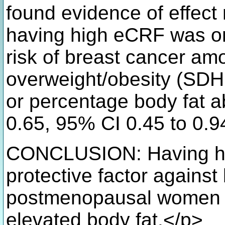
found evidence of effect
having high eCRF was on
risk of breast cancer am
overweight/obesity (SDH
or percentage body fat a
0.65, 95% CI 0.45 to 0.9
CONCLUSION: Having h
protective factor against
postmenopausal women b
elevated body fat.</p>