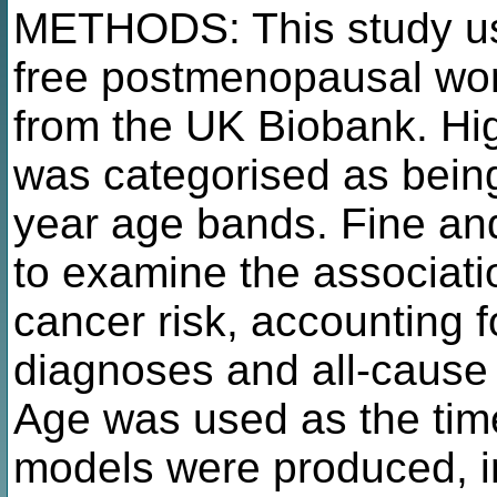
METHODS: This study us
free postmenopausal w
from the UK Biobank. H
was categorised as being
year age bands. Fine an
to examine the associat
cancer risk, accounting 
diagnoses and all-cause 
Age was used as the time
models were produced, in