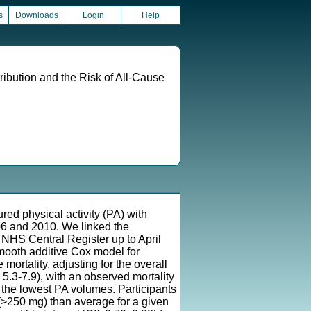
s
Downloads
Login
Help
ribution and the Risk of All-Cause
ed physical activity (PA) with
06 and 2010. We linked the
 NHS Central Register up to April
mooth additive Cox model for
mortality, adjusting for the overall
.3-7.9), with an observed mortality
r the lowest PA volumes. Participants
A (>250 mg) than average for a given