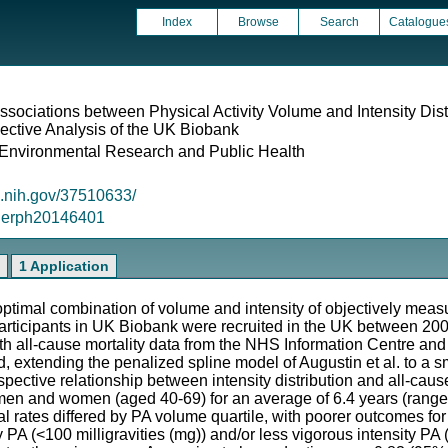
Index
Browse
Search
Catalogue
ssociations between Physical Activity Volume and Intensity Dist
pective Analysis of the UK Biobank
f Environmental Research and Public Health
m.nih.gov/37510633/
/ijerph20146401
1 Application
ptimal combination of volume and intensity of objectively measur
Participants in UK Biobank were recruited in the UK between 20
h all-cause mortality data from the NHS Information Centre and
extending the penalized spline model of Augustin et al. to a s
pective relationship between intensity distribution and all-cause 
en and women (aged 40-69) for an average of 6.4 years (range 5
al rates differed by PA volume quartile, with poorer outcomes fo
ty PA (<100 milligravities (mg)) and/or less vigorous intensity P