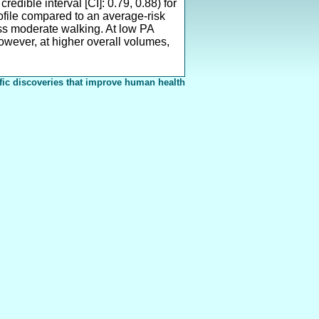
edible interval [CI]: 0.79, 0.88) for
rofile compared to an average-risk
less moderate walking. At low PA
owever, at higher overall volumes,
fic discoveries that improve human health