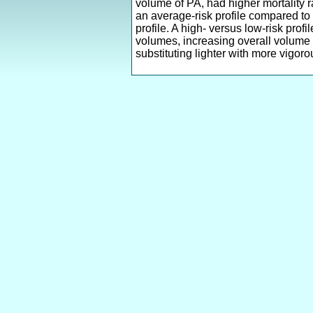
volume of PA, had higher mortality r
an average-risk profile compared to 
profile. A high- versus low-risk pro
volumes, increasing overall volume s
substituting lighter with more vigoro