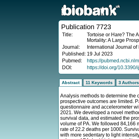
Publication 7723
Title:
Tortoise or Hare? The A
Mortality: A Large Pros
Journal:
International Journal o
Published:
19 Jul 2023
Pubmed:
https://pubmed.ncbi.nl
DOI:
https://doi.org/10.3390
Abstract
11 Keywords
3 Authors
Analysis methods to determine the o
prospective outcomes are limited. 
questionnaire and accelerometer wit
2021. We developed a novel method, 
survival data, and estimated the pros
volume of PA. We followed 84,166 m
rate of 22.2 deaths per 1000. Surviv
with more sedentary to light intensi