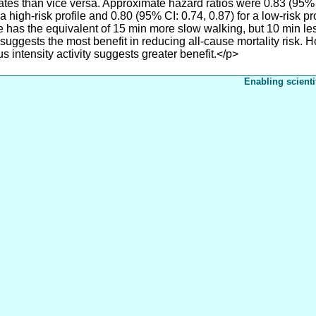
ates than vice versa. Approximate hazard ratios were 0.83 (95% cr
a high-risk profile and 0.80 (95% CI: 0.74, 0.87) for a low-risk p
file has the equivalent of 15 min more slow walking, but 10 min 
uggests the most benefit in reducing all-cause mortality risk. H
us intensity activity suggests greater benefit.</p>
Enabling scienti