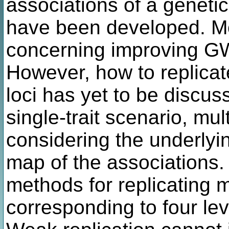
associations of a genetic 
have been developed. M
concerning improving G
However, how to replicat
loci has yet to be discus
single-trait scenario, multi
considering the underly
map of the associations.
methods for replicating mu
corresponding to four leve