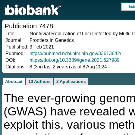
Ind
Publication 7478
Title:
Nontrivial Replication of Loci Detected by Multi-T
Journal:
Frontiers in Genetics
Published:
3 Feb 2021
Pubmed:
https://pubmed.ncbi.nlm.nih.gov/33613642/
DOI:
https://doi.org/10.3389/fgene.2021.627989
Citations:
8 (3 in last 2 years) as of 8 Aug 2024
Abstract
13 Authors
2 Applications
The ever-growing genome
(GWAS) have revealed wi
exploit this, various meth