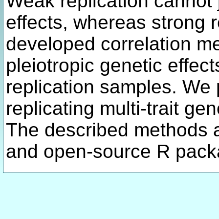
Weak replication cannot j
effects, whereas strong r
developed correlation me
pleiotropic genetic effec
replication samples. We p
replicating multi-trait ge
The described methods a
and open-source R pack