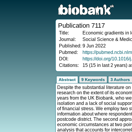
Publication 7117
Title:
Economic gradients in l
Journal:
Social Science & Medi
Published:
9 Jun 2022
Pubmed:
https://pubmed.ncbi.nl
DOI:
https://doi.org/10.1016
Citations:
15 (15 in last 2 years) 
Abstract
9 Keywords
3 Authors
Despite the substantial literature on
research on the extent of its econ
years from the UK Biobank, who wer
isolation and a lack of social suppo
of financial stress. We employ two s
information about where respondents
postcode district. The second approa
economic circumstances at two poi
analysis that accounts for intercorr