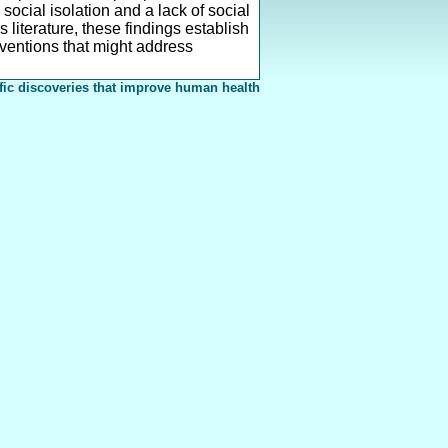
social isolation and a lack of social
literature, these findings establish
erventions that might address
fic discoveries that improve human health