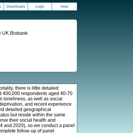
s
Downloads
Login
Help
he UK Biobank
lity, there is little detailed
und 400,000 respondents aged 40-70
loneliness, as well as social
 deprivation, and recent experience
and detailed geographical
tatus but reside within the same
rve their social health and
4 and 2020), so we conduct a panel
complete follow-up of panel