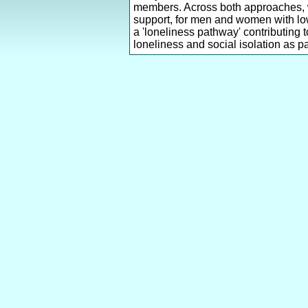
members. Across both approaches, we 
support, for men and women with lowe
a 'loneliness pathway' contributing 
loneliness and social isolation as par