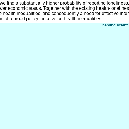
find a substantially higher probability of reporting loneliness, 
r economic status. Together with the existing health-loneliness 
to health inequalities, and consequently a need for effective int
t of a broad policy initiative on health inequalities.
Enabling scienti