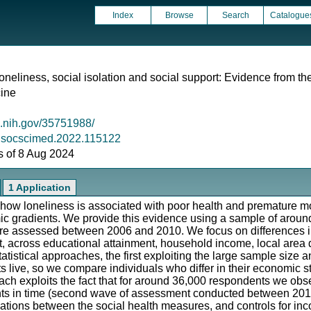
Index
Browse
Search
Catalogue
oneliness, social isolation and social support: Evidence from t
cine
m.nih.gov/35751988/
/j.socscimed.2022.115122
as of 8 Aug 2024
1 Application
 how loneliness is associated with poor health and premature morta
omic gradients. We provide this evidence using a sample of aro
e assessed between 2006 and 2010. We focus on differences in 
rt, across educational attainment, household income, local area
tatistical approaches, the first exploiting the large sample size 
 live, so we compare individuals who differ in their economic s
ch exploits the fact that for around 36,000 respondents we obse
nts in time (second wave of assessment conducted between 201
elations between the social health measures, and controls for in