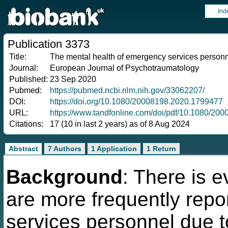
Ind
Publication 3373
Title:
The mental health of emergency services personn
Journal:
European Journal of Psychotraumatology
Published:
23 Sep 2020
Pubmed:
https://pubmed.ncbi.nlm.nih.gov/33062207/
DOI:
https://doi.org/10.1080/20008198.2020.1799477
URL:
https://www.tandfonline.com/doi/pdf/10.1080/2
Citations:
17 (10 in last 2 years) as of 8 Aug 2024
Abstract
7 Authors
1 Application
1 Return
Background
: There is 
are more frequently re
services personnel due to