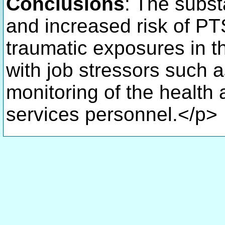
Conclusions
: The subst
and increased risk of PTS
traumatic exposures in th
with job stressors such as
monitoring of the health
services personnel.</p>