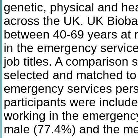
genetic, physical and hea
across the UK. UK Bioba
between 40-69 years at 
in the emergency service
job titles. A comparison
selected and matched to
emergency services per
participants were includ
working in the emergency
male (77.4%) and the me