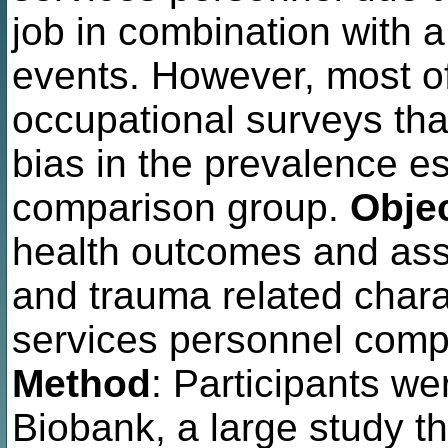
job in combination with 
events. However, most of
occupational surveys tha
bias in the prevalence e
comparison group.
Obje
health outcomes and asso
and trauma related char
services personnel comp
Method
: Participants we
Biobank, a large study th