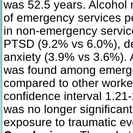
was 52.5 years. Alcohol
of emergency services 
in non-emergency servic
PTSD (9.2% vs 6.0%), d
anxiety (3.9% vs 3.6%). 
was found among emerge
compared to other worke
confidence interval 1.21-
was no longer significant
exposure to traumatic ev