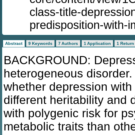
class-title-depressi
predisposition-with-
Abstract
9 Keywords
7 Authors
1 Application
1 Return
BACKGROUND: Depression
heterogeneous disorder. 
whether depression with 
different heritability and
with polygenic risk for p
metabolic traits than ot