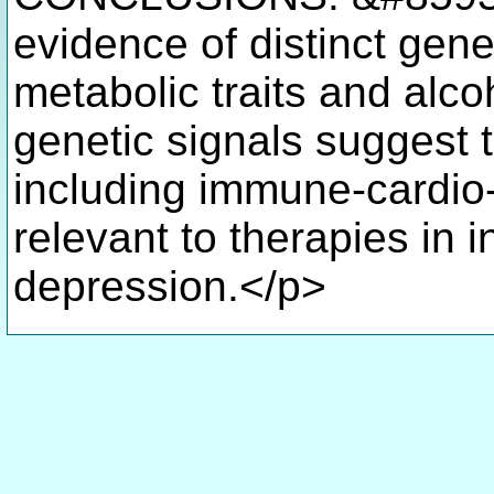
evidence of distinct gene
metabolic traits and alc
genetic signals suggest t
including immune-cardio
relevant to therapies in
depression.</p>