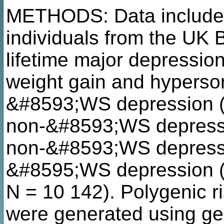
METHODS: Data include
individuals from the UK B
lifetime major depression
weight gain and hyperso
&#8593;WS depression (
non-&#8593;WS depressi
non-&#8593;WS depressio
&#8595;WS depression (i
N = 10 142). Polygenic ri
were generated using 