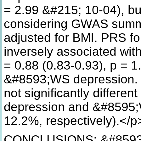
= 2.99 &#215; 10-04), bu
considering GWAS summar
adjusted for BMI. PRS fo
inversely associated wi
= 0.88 (0.83-0.93), p = 1
&#8593;WS depression. S
not significantly differ
depression and &#8595;
12.2%, respectively).</p
CONCLUSIONS: &#8593;