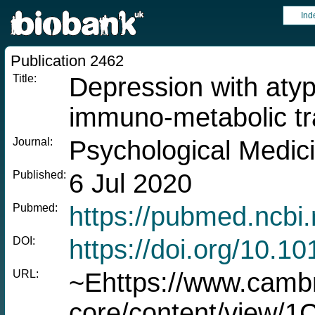
Ind
Publication 2462
Title:
Depression with atyp
immuno-metabolic tr
Journal:
Psychological Medic
Published:
6 Jul 2020
Pubmed:
https://pubmed.ncbi
DOI:
https://doi.org/10.
URL:
~Ehttps://www.cambr
core/content/view