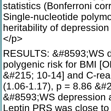
statistics (Bonferroni co
Single-nucleotide poly
heritability of depressi
</p>
RESULTS: &#8593;WS de
polygenic risk for BMI [O
&#215; 10-14] and C-reac
(1.06-1.17), p = 8.86 &#2
&#8593;WS depression 
Leptin PRS was close to 