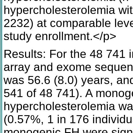
hypercholesterolemia wi
2232) at comparable lev
study enrollment.</p>
Results: For the 48 741 
array and exome sequen
was 56.6 (8.0) years, a
541 of 48 741). A monoge
hypercholesterolemia was
(0.57%, 1 in 176 individu
monogenic FH were signif