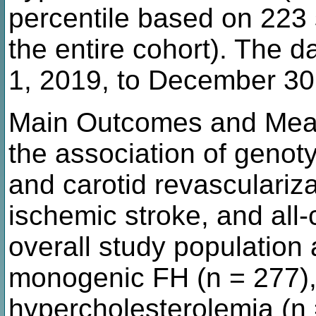
percentile based on 223 s
the entire cohort). The 
1, 2019, to December 30
Main Outcomes and Meas
the association of genoty
and carotid revasculariza
ischemic stroke, and all
overall study population
monogenic FH (n = 277),
hypercholesterolemia (n 