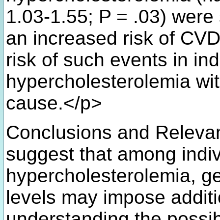
1.03-1.55; P = .03) were 
an increased risk of CV
risk of such events in ind
hypercholesterolemia wit
cause.</p>
Conclusions and Relevanc
suggest that among indiv
hypercholesterolemia, g
levels may impose additi
understanding the possib