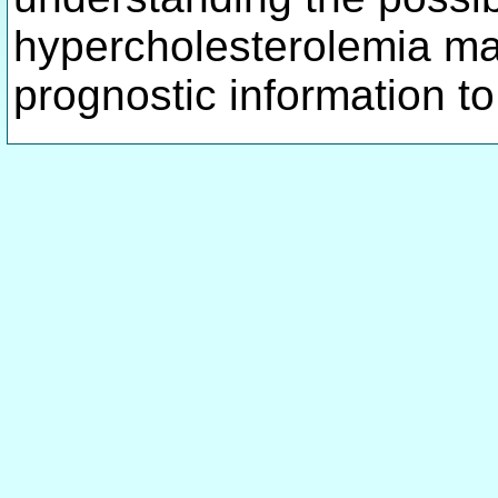
hypercholesterolemia ma
prognostic information to