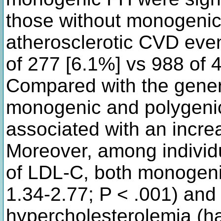
those without monogenic
atherosclerotic CVD even
of 277 [6.1%] vs 988 of 4
Compared with the gener
monogenic and polygeni
associated with an incre
Moreover, among individ
of LDL-C, both monogenic
1.34-2.77; P < .001) and
hypercholesterolemia (ha