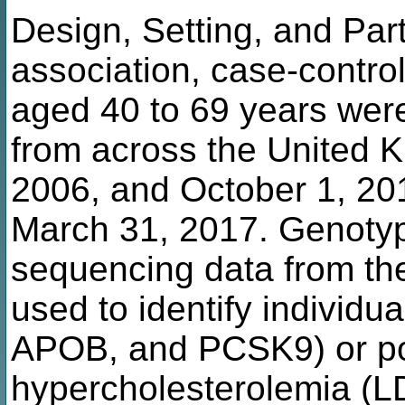
Design, Setting, and Parti
association, case-control
aged 40 to 69 years wer
from across the United 
2006, and October 1, 201
March 31, 2017. Genoty
sequencing data from th
used to identify individ
APOB, and PCSK9) or po
hypercholesterolemia (L