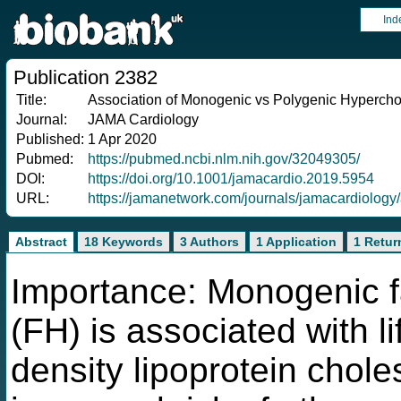
Ind
Publication 2382
Title:
Association of Monogenic vs Polygenic Hyperchol
Journal:
JAMA Cardiology
Published:
1 Apr 2020
Pubmed:
https://pubmed.ncbi.nlm.nih.gov/32049305/
DOI:
https://doi.org/10.1001/jamacardio.2019.5954
URL:
https://jamanetwork.com/journals/jamacardiology
Abstract
18 Keywords
3 Authors
1 Application
1 Retur
Importance: Monogenic f
(FH) is associated with li
density lipoprotein chole