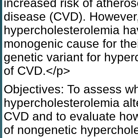
increased risk of atheros
disease (CVD). However,
hypercholesterolemia hav
monogenic cause for their 
genetic variant for hyper
of CVD.</p>
Objectives: To assess wh
hypercholesterolemia alte
CVD and to evaluate how 
of nongenetic hyperchol