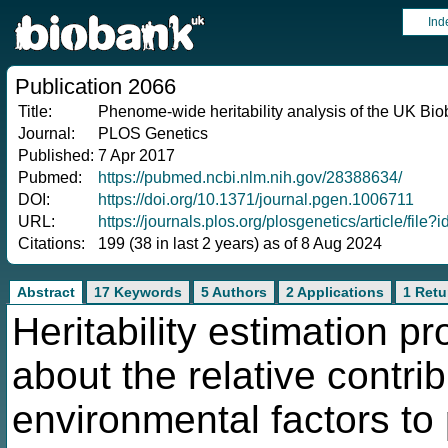
Ind
Publication 2066
Title:
Phenome-wide heritability analysis of the UK Bi
Journal:
PLOS Genetics
Published:
7 Apr 2017
Pubmed:
https://pubmed.ncbi.nlm.nih.gov/28388634/
DOI:
https://doi.org/10.1371/journal.pgen.1006711
URL:
https://journals.plos.org/plosgenetics/article/fi
Citations:
199 (38 in last 2 years) as of 8 Aug 2024
Abstract
17 Keywords
5 Authors
2 Applications
1 Retu
Heritability estimation p
about the relative contri
environmental factors to