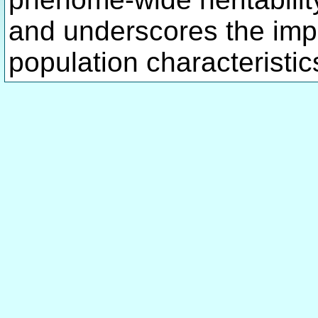
and underscores the imp
population characteristics 