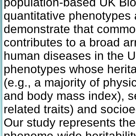
population-based UK Bio
quantitative phenotypes
demonstrate that common
contributes to a broad arr
human diseases in the UK
phenotypes whose heritab
(e.g., a majority of phys
and body mass index), se
related traits) and socio
Our study represents the
phenome-wide heritabilit