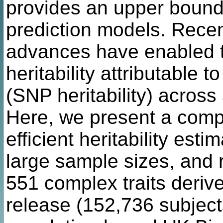
provides an upper bound fo
prediction models. Recent
advances have enabled th
heritability attributable
(SNP heritability) acros
Here, we present a comp
efficient heritability es
large sample sizes, and r
551 complex traits derive
release (152,736 subjects