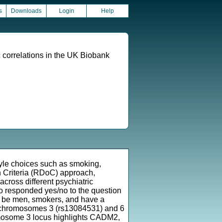
s
Downloads
Login
Help
 correlations in the UK Biobank
tyle choices such as smoking,
in Criteria (RDoC) approach,
across different psychiatric
o responded yes/no to the question
to be men, smokers, and have a
 on chromosomes 3 (rs13084531) and 6
mosome 3 locus highlights CADM2,