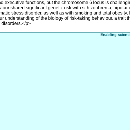
nd executive functions, but the chromosome 6 locus is challengin
our shared significant genetic risk with schizophrenia, bipolar di
umatic stress disorder, as well as with smoking and total obesity
our understanding of the biology of risk-taking behaviour, a trait
 disorders.</p>
Enabling scienti