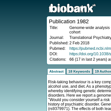
Publication 1982
Title:
Genome-wide analysis of
cohort
Journal:
Translational Psychiatr
Published:
2 Feb 2018
Pubmed:
https://pubmed.ncbi.nl
DOI:
https://doi.org/10.103
Citations:
66 (17 in last 2 years) 
Abstract
18 Keywords
19 Autho
Risk-taking behaviour is a key comp
alcohol use, and diet. As a phenoty
whereby identifying genetic determina
disorders. Here we report a genome
"Would you consider yourself a risk
history of psychiatric disorder. Ge
(rs9379971). The effects of both