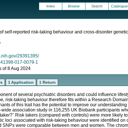
Index
Browse
Search
Catalogue
 self-reported risk-taking behaviour and cross-disorder genetic
y
m.nih.gov/29391395/
8/s41398-017-0079-1
as of 8 Aug 2024
rs
1 Application
1 Return
onent of several psychiatric disorders and could influence lifes
pe, risk-taking behaviour therefore fits within a Research Doma
nts of this trait has the potential to improve our understanding 
-wide association study in 116,255 UK Biobank participants wh
 taker?" Risk takers (compared with controls) were more likely 
netic loci associated with risk-taking behaviour were identified
 lead SNPs were comparable between men and women. The chro