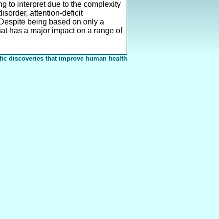
g to interpret due to the complexity
sorder, attention-deficit
. Despite being based on only a
 that has a major impact on a range of
fic discoveries that improve human health