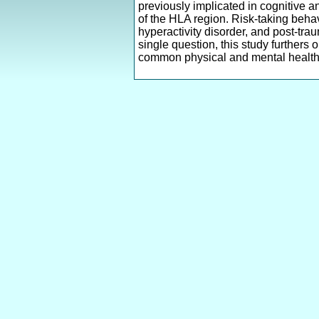
previously implicated in cognitive a
of the HLA region. Risk-taking behavi
hyperactivity disorder, and post-tra
single question, this study furthers 
common physical and mental health