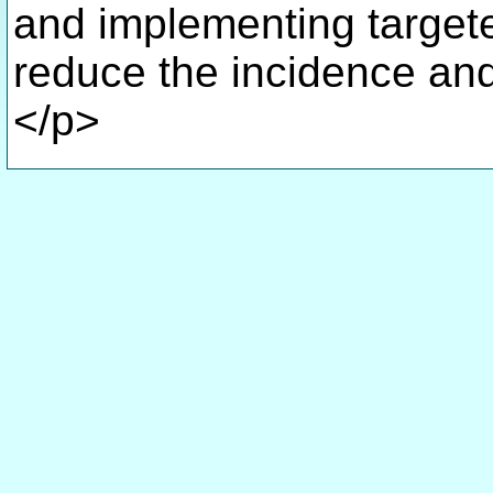
and implementing target
reduce the incidence and
</p>