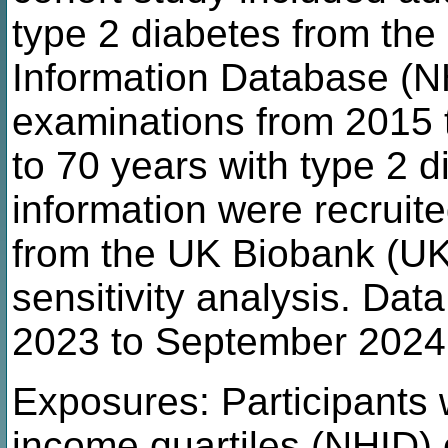
type 2 diabetes from the
Information Database (N
examinations from 2015 
to 70 years with type 2 
information were recrui
from the UK Biobank (UK
sensitivity analysis. Da
2023 to September 2024
Exposures: Participants 
income quartiles (NHID) 