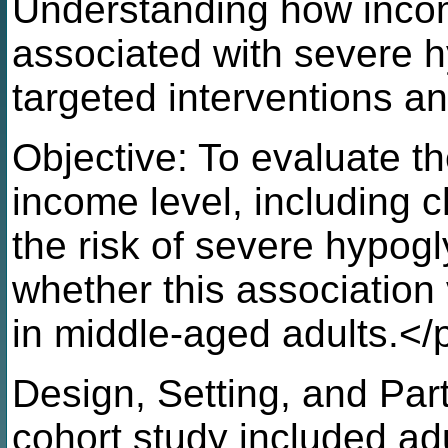
Understanding how incom
associated with severe 
targeted interventions a
Objective: To evaluate t
income level, including 
the risk of severe hypog
whether this association
in middle-aged adults.</
Design, Setting, and Part
cohort study included ad