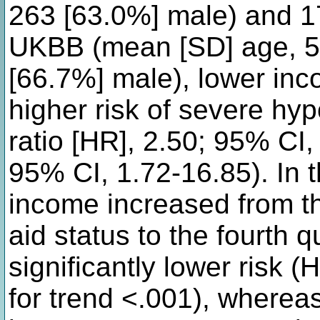
263 [63.0%] male) and 17
UKBB (mean [SD] age, 56
[66.7%] male), lower in
higher risk of severe hy
ratio [HR], 2.50; 95% CI
95% CI, 1.72-16.85). In 
income increased from th
aid status to the fourth q
significantly lower risk 
for trend <.001), whereas