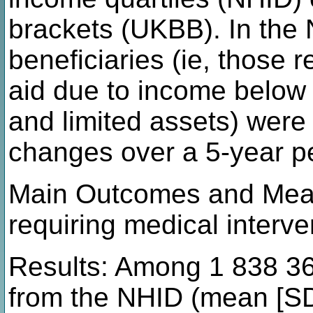
brackets (UKBB). In the 
beneficiaries (ie, those
aid due to income below
and limited assets) were
changes over a 5-year p
Main Outcomes and Mea
requiring medical interve
Results: Among 1 838 362
from the NHID (mean [SD]