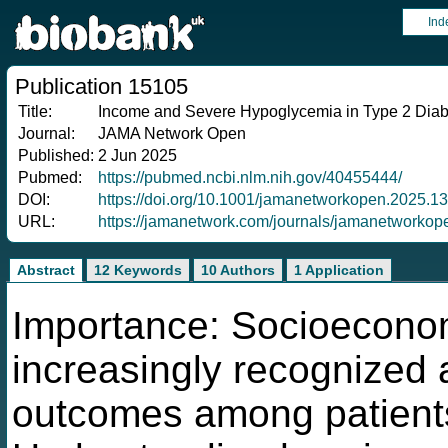
Ind
Publication 15105
Title:
Income and Severe Hypoglycemia in Type 2 Diab
Journal:
JAMA Network Open
Published:
2 Jun 2025
Pubmed:
https://pubmed.ncbi.nlm.nih.gov/40455444/
DOI:
https://doi.org/10.1001/jamanetworkopen.2025.1
URL:
https://jamanetwork.com/journals/jamanetworko
Abstract
12 Keywords
10 Authors
1 Application
Importance: Socioeconom
increasingly recognized a
outcomes among patients