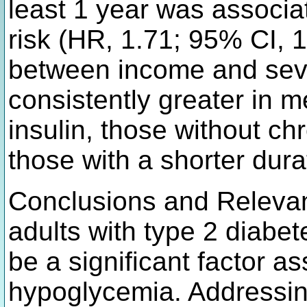
least 1 year was associat
risk (HR, 1.71; 95% CI, 
between income and sev
consistently greater in m
insulin, those without ch
those with a shorter dura
Conclusions and Relevanc
adults with type 2 diabe
be a significant factor as
hypoglycemia. Addressin