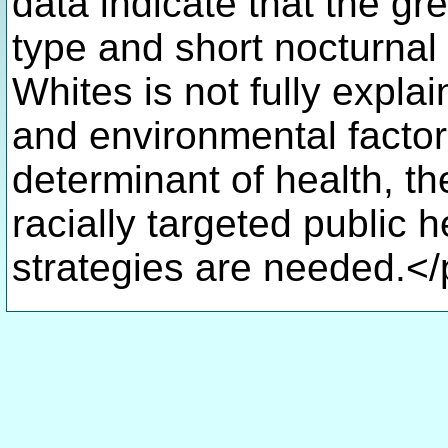
data indicate that the gr
type and short nocturnal
Whites is not fully expla
and environmental factor
determinant of health, t
racially targeted public h
strategies are needed.<