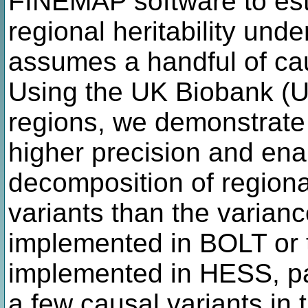
FINEMAP software to esti
regional heritability unde
assumes a handful of cau
Using the UK Biobank (U
regions, we demonstrate
higher precision and ena
decomposition of regional 
variants than the varia
implemented in BOLT or t
implemented in HESS, par
a few causal variants in