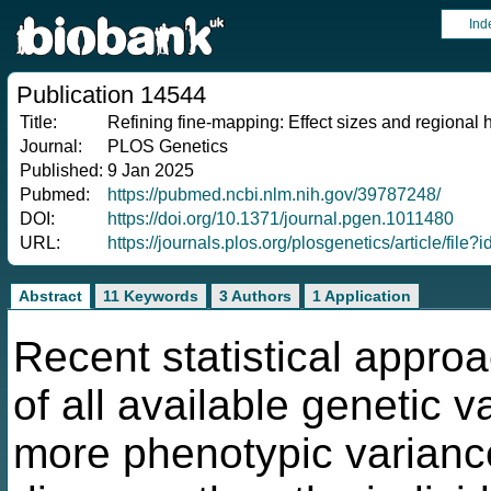
Ind
Publication 14544
Title:
Refining fine-mapping: Effect sizes and regional he
Journal:
PLOS Genetics
Published:
9 Jan 2025
Pubmed:
https://pubmed.ncbi.nlm.nih.gov/39787248/
DOI:
https://doi.org/10.1371/journal.pgen.1011480
URL:
https://journals.plos.org/plosgenetics/article/fi
Abstract
11 Keywords
3 Authors
1 Application
Recent statistical appro
of all available genetic 
more phenotypic variance