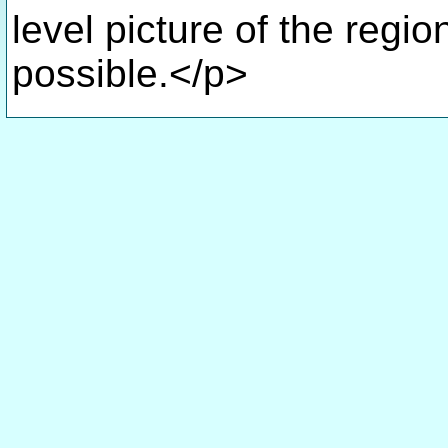
level picture of the regio
possible.</p>