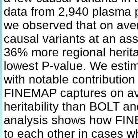
data from 2,940 plasma p
we observed that on ave
causal variants at an as
36% more regional heritab
lowest P-value. We estim
with notable contribution t
FINEMAP captures on a
heritability than BOLT a
analysis shows how FI
to each other in cases wh