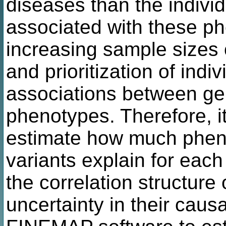
diseases than the individ
associated with these p
increasing sample sizes 
and prioritization of indi
associations between ge
phenotypes. Therefore, it 
estimate how much pheno
variants explain for each
the correlation structure 
uncertainty in their caus