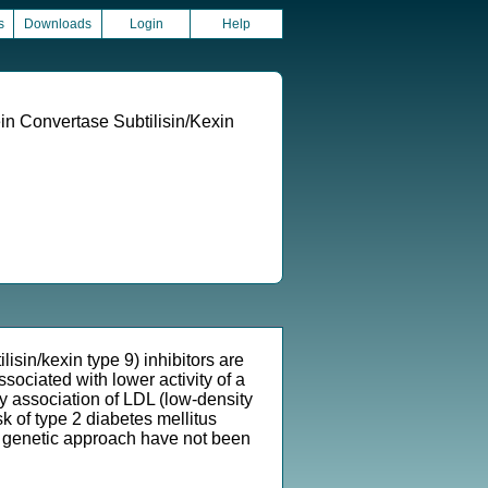
s
Downloads
Login
Help
in Convertase Subtilisin/Kexin
in/kexin type 9) inhibitors are
ssociated with lower activity of a
by association of LDL (low-density
k of type 2 diabetes mellitus
 a genetic approach have not been