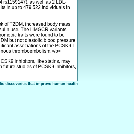
 rs1159147), as well as 2 LDL-
s in up to 479 522 individuals in
risk of T2DM, increased body mass
 insulin use. The HMGCR variants
ometric traits were found to be
2DM but not diastolic blood pressure
nificant associations of the PCSK9 T
 venous thromboembolism.</p>
SK9 inhibitors, like statins, may
n future studies of PCSK9 inhibitors,
fic discoveries that improve human health