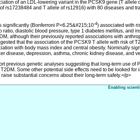
on of an LDL-lowering variant in the PCSK9 gene (T allele of
f rs17238484 and T allele of rs12916) with 80 diseases and trait
-4
ignificantly (Bonferroni P<6.25&#215;10
) associated with 
p ratio, diastolic blood pressure, type 1 diabetes mellitus, and
DM, although their previously reported associations with anthrop
ested that the association of the PCSK9 T allele with risk of T
ciation with body mass index and central obesity. Nominally sig
ulcer disease, depression, asthma, chronic kidney disease, and
previous genetic analyses suggesting that long-term use of PC
 T2DM. Some other potential side effects need to be looked for i
t raise substantial concerns about their long-term safety.</p>
Enabling scienti