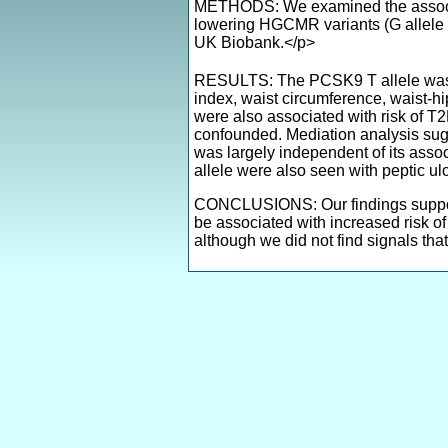
METHODS: We examined the associati
lowering HGCMR variants (G allele o
UK Biobank.</p>
RESULTS: The PCSK9 T allele was s
index, waist circumference, waist-hi
were also associated with risk of T2
confounded. Mediation analysis sugg
was largely independent of its asso
allele were also seen with peptic 
CONCLUSIONS: Our findings support 
be associated with increased risk of
although we did not find signals tha