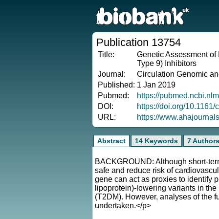
Publication 13754
Title:
Genetic Assessment of 
Type 9) Inhibitors
Journal:
Circulation Genomic an
Published:
1 Jan 2019
Pubmed:
https://pubmed.ncbi.nl
DOI:
https://doi.org/10.1161
URL:
https://www.ahajourna
Abstract
14 Keywords
7 Author
BACKGROUND: Although short-term tr
safe and reduce risk of cardiovascula
gene can act as proxies to identify 
lipoprotein)-lowering variants in th
(T2DM). However, analyses of the fu
undertaken.</p>