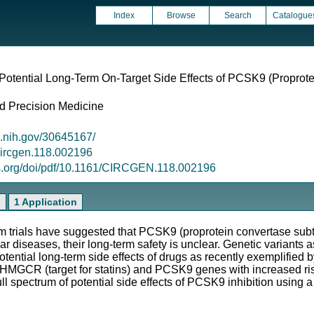
Index
Browse
Search
Catalogue
Potential Long-Term On-Target Side Effects of PCSK9 (Proprote
d Precision Medicine
m.nih.gov/30645167/
/circgen.118.002196
ls.org/doi/pdf/10.1161/CIRCGEN.118.002196
s
1 Application
ials have suggested that PCSK9 (proprotein convertase subtilis
r diseases, their long-term safety is unclear. Genetic variants a
potential long-term side effects of drugs as recently exemplified 
e HMGCR (target for statins) and PCSK9 genes with increased ris
ll spectrum of potential side effects of PCSK9 inhibition using