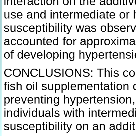
interaction on the additi
use and intermediate or h
susceptibility was observ
accounted for approximat
of developing hypertensi
CONCLUSIONS: This coho
fish oil supplementation 
preventing hypertension,
individuals with intermed
susceptibility on an addi