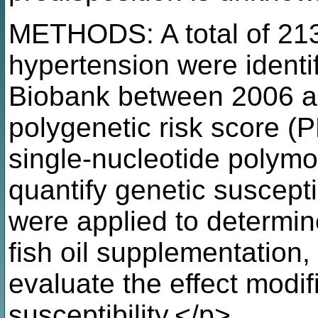
METHODS: A total of 213,
hypertension were identi
Biobank between 2006 a
polygenetic risk score (
single-nucleotide polym
quantify genetic suscepti
were applied to determin
fish oil supplementation
evaluate the effect modif
susceptibility.</p>