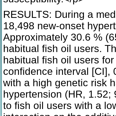
RESULTS: During a media
18,498 new-onset hyperte
Approximately 30.6 % (65
habitual fish oil users. T
habitual fish oil users f
confidence interval [CI],
with a high genetic risk 
hypertension (HR, 1.52;
to fish oil users with a lo