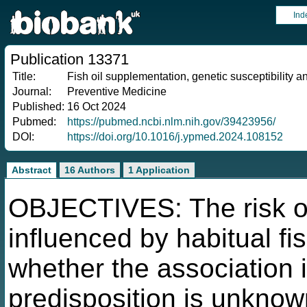
Ind
Publication 13371
Title:
Fish oil supplementation, genetic susceptibility a
Journal:
Preventive Medicine
Published:
16 Oct 2024
Pubmed:
https://pubmed.ncbi.nlm.nih.gov/39423956/
DOI:
https://doi.org/10.1016/j.ypmed.2024.108152
Abstract
16 Authors
1 Application
OBJECTIVES: The risk of
influenced by habitual fi
whether the association 
predisposition is unknow