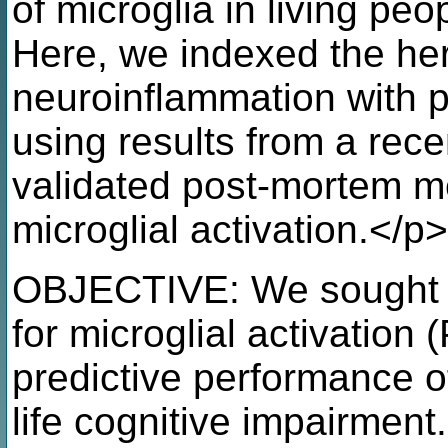
of microglia in living peo
Here, we indexed the her
neuroinflammation with p
using results from a rec
validated post-mortem m
microglial activation.</p>
OBJECTIVE: We sought 
for microglial activatio
predictive performance o
life cognitive impairment