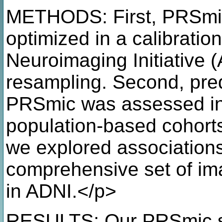
METHODS: First, PRSmic
optimized in a calibratio
Neuroimaging Initiative (
resampling. Second, pred
PRSmic was assessed in
population-based cohorts 
we explored association
comprehensive set of im
in ADNI.</p>
RESULTS: Our PRSmic sh