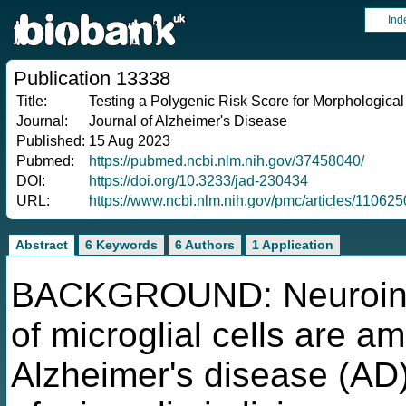
Ind
Publication 13338
Title:
Testing a Polygenic Risk Score for Morphological
Journal:
Journal of Alzheimer's Disease
Published:
15 Aug 2023
Pubmed:
https://pubmed.ncbi.nlm.nih.gov/37458040/
DOI:
https://doi.org/10.3233/jad-230434
URL:
https://www.ncbi.nlm.nih.gov/pmc/articles/11062
Abstract
6 Keywords
6 Authors
1 Application
BACKGROUND: Neuroinfl
of microglial cells are a
Alzheimer's disease (AD)