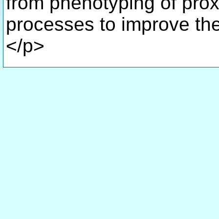
from phenotyping of pro
processes to improve t
</p>