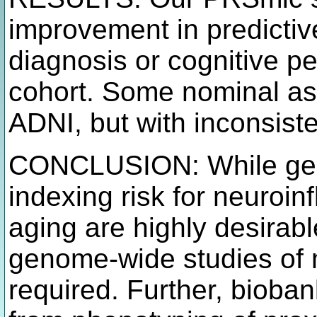
improvement in predictiv
diagnosis or cognitive pe
cohort. Some nominal as
ADNI, but with inconsiste
CONCLUSION: While gene
indexing risk for neuroi
aging are highly desirab
genome-wide studies of m
required. Further, bioban