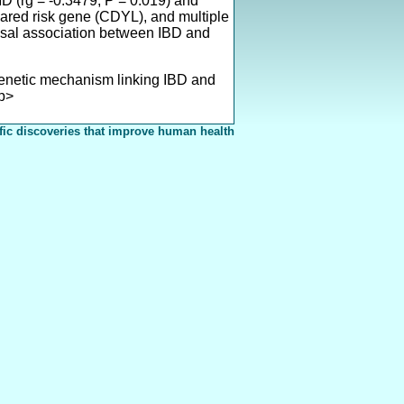
 (rg = -0.3479, P = 0.019) and
hared risk gene (CDYL), and multiple
sal association between IBD and
enetic mechanism linking IBD and
/p>
fic discoveries that improve human health