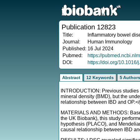
Publication 12823
Title:
Inflammatory bowel dise
Journal:
Human Immunology
Published:
16 Jul 2024
Pubmed:
https://pubmed.ncbi.nl
DOI:
https://doi.org/10.101
Abstract
12 Keywords
5 Author
INTRODUCTION: Previous studies ha
mineral density (BMD), but the unde
relationship between IBD and OP.<
MATERIALS AND METHODS: Based on l
the UK Biobank), this study perform
hypothesis (PLACO), and Mendelian 
causal relationship between IBD a