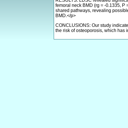
RESULTS: LDSC revealed significant
femoral neck BMD (rg = -0.1335, P =
shared pathways, revealing possib
BMD.</p>
CONCLUSIONS: Our study indicates 
the risk of osteoporosis, which has 