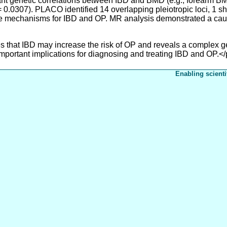
 genetic correlations between IBD and BMD (e.g., forearm BMD
 0.0307). PLACO identified 14 overlapping pleiotropic loci, 1 s
le mechanisms for IBD and OP. MR analysis demonstrated a cau
that IBD may increase the risk of OP and reveals a complex g
important implications for diagnosing and treating IBD and OP.<
Enabling scienti