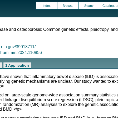
Index
Browse
Search
Catalogue
ase and osteoporosis: Common genetic effects, pleiotropy, and
m.nih.gov/39018711/
6/j.humimm.2024.110856
s
1 Application
ve shown that inflammatory bowel disease (IBD) is associate
rlying genetic mechanisms are unclear. Our study wanted to exp
/p>
arge-scale genome-wide association summary statistics and i
ed linkage disequilibrium score regression (LDSC), pleiotropic 
randomization (MR) analyses to explore the genetic association
nd BMD.</p>