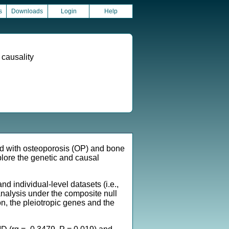
s
Downloads
Login
Help
 causality
d with osteoporosis (OP) and bone
lore the genetic and causal
ndividual-level datasets (i.e.,
analysis under the composite null
, the pleiotropic genes and the