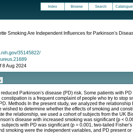
Index
Browse
Search
Catalogue
ette Smoking Are Independent Influences for Parkinson's Disea
m.nih.gov/35145822/
/cureus.21689
 of 8 Aug 2024
n
duced Parkinson's disease (PD) risk. Some patients with PD e
constipation is a frequent complaint of people who try to stop s
PD. Methods In the present study, we analyzed the relationshi
e wished to determine whether the effects of smoking and cons
ate the relationship, we used a cohort of subjects from the UK 
inson's disease with increased smoking was significant (p < 0.001
 subjects with PD was significant (p = 0.001, two-tailed Fisher's
 and smoking were the independent variables, and PD present or