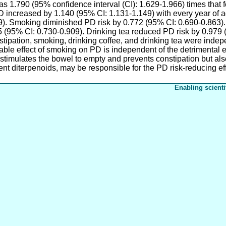
 1.790 (95% confidence interval (CI): 1.629-1.966) times that fo
increased by 1.140 (95% CI: 1.131-1.149) with every year of ag
9). Smoking diminished PD risk by 0.772 (95% CI: 0.690-0.863).
5 (95% CI: 0.730-0.909). Drinking tea reduced PD risk by 0.979 
nstipation, smoking, drinking coffee, and drinking tea were inde
able effect of smoking on PD is independent of the detrimental e
 stimulates the bowel to empty and prevents constipation but als
nt diterpenoids, may be responsible for the PD risk-reducing ef
Enabling scienti