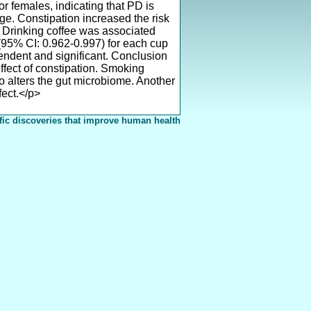
r females, indicating that PD is
e. Constipation increased the risk
 Drinking coffee was associated
(95% CI: 0.962-0.997) for each cup
pendent and significant. Conclusion
ffect of constipation. Smoking
o alters the gut microbiome. Another
fect.</p>
fic discoveries that improve human health