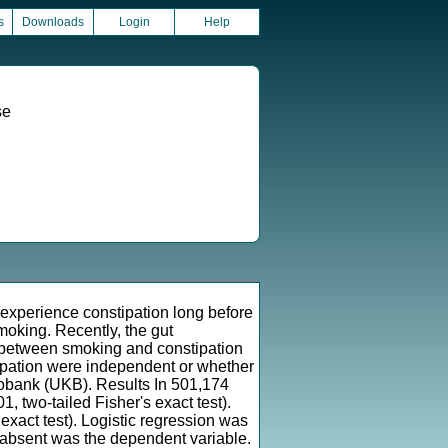
s
Downloads
Login
Help
se
xperience constipation long before
moking. Recently, the gut
p between smoking and constipation
tipation were independent or whether
Biobank (UKB). Results In 501,174
, two-tailed Fisher's exact test).
 exact test). Logistic regression was
 absent was the dependent variable.