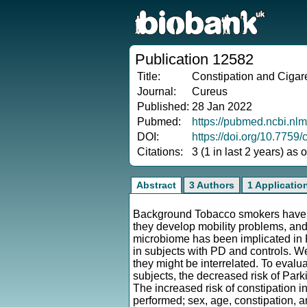
Publication 12582
Title:
Constipation and Cigar
Journal:
Cureus
Published:
28 Jan 2022
Pubmed:
https://pubmed.ncbi.nl
DOI:
https://doi.org/10.7759
Citations:
3 (1 in last 2 years) as
Abstract
3 Authors
1 Applicatio
Background Tobacco smokers have re
they develop mobility problems, and 
microbiome has been implicated in 
in subjects with PD and controls. W
they might be interrelated. To evalu
subjects, the decreased risk of Park
The increased risk of constipation in
performed; sex, age, constipation,