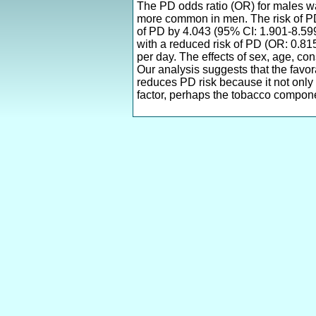
The PD odds ratio (OR) for males was
more common in men. The risk of PD 
of PD by 4.043 (95% CI: 1.901-8.59
with a reduced risk of PD (OR: 0.81
per day. The effects of sex, age, co
Our analysis suggests that the favor
reduces PD risk because it not only
factor, perhaps the tobacco compone