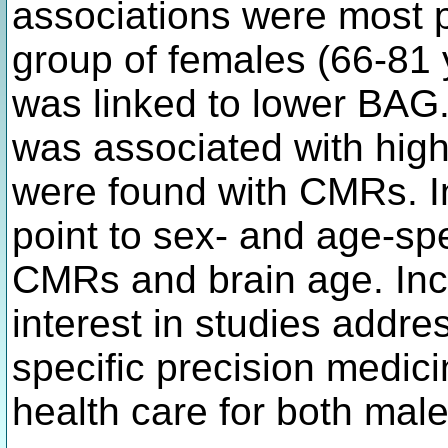
associations were most p
group of females (66-81
was linked to lower BAG.
was associated with high
were found with CMRs. In
point to sex- and age-sp
CMRs and brain age. Inco
interest in studies add
specific precision medic
health care for both mal