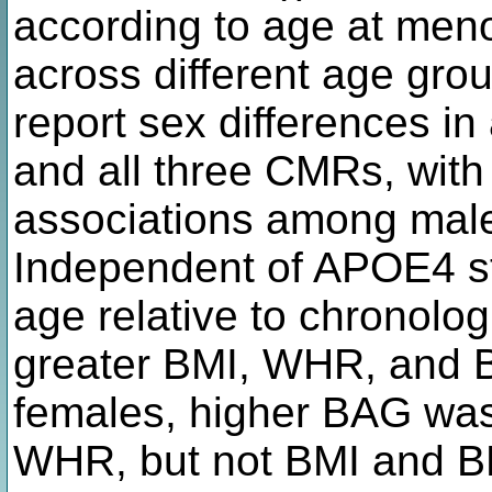
according to age at meno
across different age gro
report sex differences i
and all three CMRs, with 
associations among mal
Independent of APOE4 st
age relative to chronolo
greater BMI, WHR, and 
females, higher BAG was
WHR, but not BMI and B