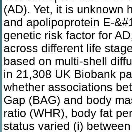
(AD). Yet, it is unknown
and apolipoprotein E-&
genetic risk factor for AD
across different life sta
based on multi-shell dif
in 21,308 UK Biobank par
whether associations be
Gap (BAG) and body mass
ratio (WHR), body fat p
status varied (i) between