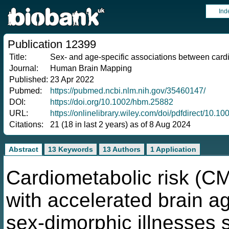
Ind
Publication 12399
Title:
Sex- and age-specific associations between cardi
Journal:
Human Brain Mapping
Published:
23 Apr 2022
Pubmed:
https://pubmed.ncbi.nlm.nih.gov/35460147/
DOI:
https://doi.org/10.1002/hbm.25882
URL:
https://onlinelibrary.wiley.com/doi/pdfdirect/10.
Citations:
21 (18 in last 2 years) as of 8 Aug 2024
Abstract
13 Keywords
13 Authors
1 Application
Cardiometabolic risk (CM
with accelerated brain ag
sex-dimorphic illnesses 