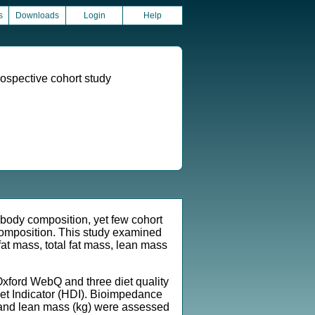
s
Downloads
Login
Help
rospective cohort study
body composition, yet few cohort
 composition. This study examined
fat mass, total fat mass, lean mass
xford WebQ and three diet quality
t Indicator (HDI). Bioimpedance
kg) and lean mass (kg) were assessed