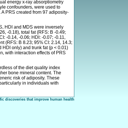
dual energy x-ray absorptiometry
tyle confounders, were used to
 A PRS created from 97 adiposity-
RFS, HDI and MDS were inversely
6, -0.18), total fat (RFS: B -0.49;
: -0.14, -0.06; HDI: -0.07; -0.11,
ent (RFS: B 8.23; 95% CI: 2.14, 14.3;
HDI only) and trunk fat (p < 0.01)
, with interaction effects of PRS
less of the diet quality index
gher bone mineral content. The
eneric risk of adiposity. These
rticularly in individuals with
fic discoveries that improve human health