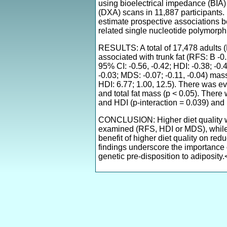
using bioelectrical impedance (BIA)
(DXA) scans in 11,887 participants.
estimate prospective associations 
related single nucleotide polymorph
RESULTS: A total of 17,478 adults 
associated with trunk fat (RFS: B -0.2
95% CI: -0.56, -0.42; HDI: -0.38; -0.
-0.03; MDS: -0.07; -0.11, -0.04) mas
HDI: 6.77; 1.00, 12.5). There was ev
and total fat mass (p < 0.05). Ther
and HDI (p-interaction = 0.039) and 
CONCLUSION: Higher diet quality was 
examined (RFS, HDI or MDS), while 
benefit of higher diet quality on red
findings underscore the importance o
genetic pre-disposition to adiposity.