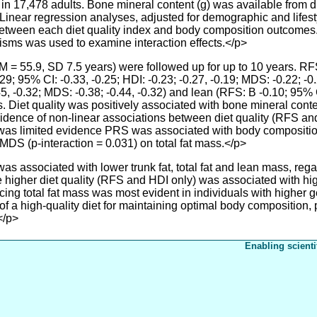
 in 17,478 adults. Bone mineral content (g) was available from 
 Linear regression analyses, adjusted for demographic and lifes
between each diet quality index and body composition outcomes.
isms was used to examine interaction effects.</p>
(M = 55.9, SD 7.5 years) were followed up for up to 10 years. 
9; 95% CI: -0.33, -0.25; HDI: -0.23; -0.27, -0.19; MDS: -0.22; -0.2
45, -0.32; MDS: -0.38; -0.44, -0.32) and lean (RFS: B -0.10; 95% CI
s. Diet quality was positively associated with bone mineral cont
idence of non-linear associations between diet quality (RFS and 
e was limited evidence PRS was associated with body composition
MDS (p-interaction = 0.031) on total fat mass.</p>
associated with lower trunk fat, total fat and lean mass, regard
higher diet quality (RFS and HDI only) was associated with hi
ucing total fat mass was most evident in individuals with higher g
f a high-quality diet for maintaining optimal body composition, pa
</p>
Enabling scienti