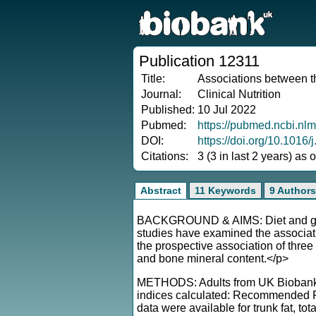
Publication 12311
Title:
Associations between th
Journal:
Clinical Nutrition
Published:
10 Jul 2022
Pubmed:
https://pubmed.ncbi.nl
DOI:
https://doi.org/10.1016/
Citations:
3 (3 in last 2 years) as
Abstract
11 Keywords
9 Authors
BACKGROUND & AIMS: Diet and geneti
studies have examined the associati
the prospective association of three 
and bone mineral content.</p>
METHODS: Adults from UK Biobank c
indices calculated: Recommended F
data were available for trunk fat, to