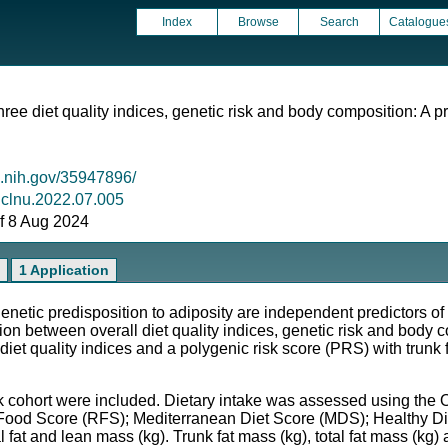
Index
Browse
Search
Catalogue
ree diet quality indices, genetic risk and body composition: A p
m.nih.gov/35947896/
j.clnu.2022.07.005
 of 8 Aug 2024
1 Application
c predisposition to adiposity are independent predictors of 
on between overall diet quality indices, genetic risk and body
diet quality indices and a polygenic risk score (PRS) with trunk 
ohort were included. Dietary intake was assessed using the O
ood Score (RFS); Mediterranean Diet Score (MDS); Healthy Die
tal fat and lean mass (kg). Trunk fat mass (kg), total fat mass (