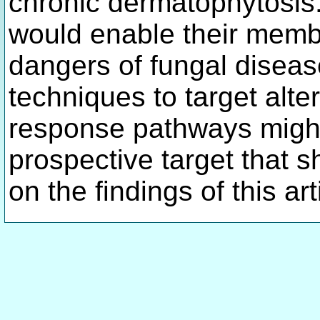
chronic dermatophytosis. 
would enable their memb
dangers of fungal diseas
techniques to target al
response pathways might
prospective target that 
on the findings of this ar