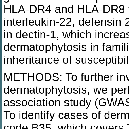
HLA-DR4 and HLA-DR8 t
interleukin-22, defensin 
in dectin-1, which incre
dermatophytosis in famil
inheritance of susceptibi
METHODS: To further inve
dermatophytosis, we pe
association study (GWAS
To identify cases of de
code B35, which covers T