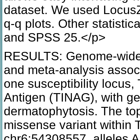
dataset. We used Locus
q-q plots. Other statisti
and SPSS 25.</p>
RESULTS: Genome-wide 
and meta-analysis associa
one susceptibility locus, 
Antigen (TINAG), with ge
dermatophytosis. The t
missense variant within 
chr6:54308557, alleles A