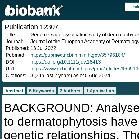
Ind
Publication 12307
Title:
Genome-wide association study of dermatophytos
Journal:
Journal of the European Academy of Dermatolog
Published:
13 Jul 2022
Pubmed:
https://pubmed.ncbi.nlm.nih.gov/35796184/
DOI:
https://doi.org/10.1111/jdv.18413
URL:
https://www.ncbi.nlm.nih.gov/pmc/articles/966913
Citations:
3 (2 in last 2 years) as of 8 Aug 2024
Abstract
6 Keywords
2 Authors
1 Application
BACKGROUND: Analyses o
to dermatophytosis have
genetic relationships. T