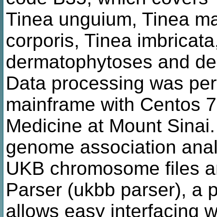
Tinea unguium, Tinea ma
corporis, Tinea imbricata,
dermatophytoses and der
Data processing was per
mainframe with Centos 7.
Medicine at Mount Sinai
genome association analy
UKB chromosome files a
Parser (ukbb parser), a
allows easy interfacing 