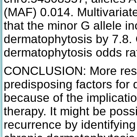
(MAF) 0.014. Multivariate
that the minor G allele i
dermatophytosis by 7.8. 
dermatophytosis odds rat
CONCLUSION: More resea
predisposing factors for 
because of the implicati
therapy. It might be poss
recurrence by identifyin