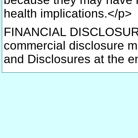
health implications.</p>
FINANCIAL DISCLOSURE(
commercial disclosure m
and Disclosures at the en