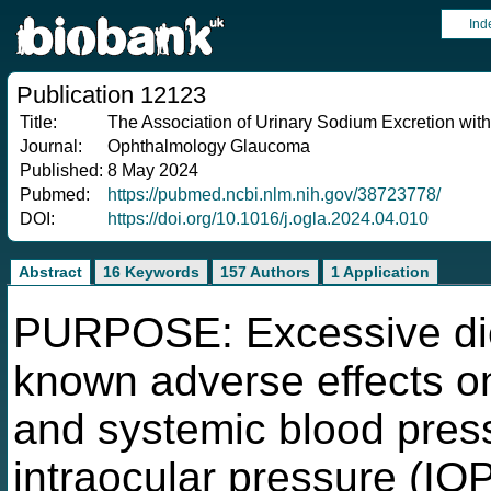
Ind
Publication 12123
Title:
The Association of Urinary Sodium Excretion wit
Journal:
Ophthalmology Glaucoma
Published:
8 May 2024
Pubmed:
https://pubmed.ncbi.nlm.nih.gov/38723778/
DOI:
https://doi.org/10.1016/j.ogla.2024.04.010
Abstract
16 Keywords
157 Authors
1 Application
PURPOSE: Excessive die
known adverse effects on
and systemic blood pres
intraocular pressure (IO