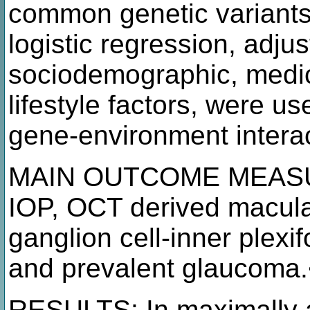
common genetic variants.
logistic regression, adjus
sociodemographic, medic
lifestyle factors, were u
gene-environment intera
MAIN OUTCOME MEASUR
IOP, OCT derived macular
ganglion cell-inner plexi
and prevalent glaucoma
RESULTS: In maximally a