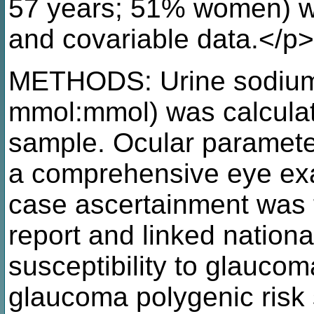
57 years; 51% women) wit
and covariable data.</p>
METHODS: Urine sodium:c
mmol:mmol) was calculat
sample. Ocular paramete
a comprehensive eye ex
case ascertainment was t
report and linked nationa
susceptibility to glauco
glaucoma polygenic risk