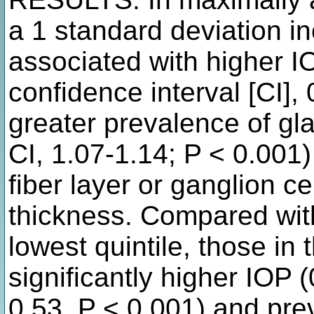
a 1 standard deviation i
associated with higher 
confidence interval [CI],
greater prevalence of gl
CI, 1.07-1.14; P < 0.001)
fiber layer or ganglion ce
thickness. Compared with
lowest quintile, those in 
significantly higher IOP
0.53, P < 0.001) and pr