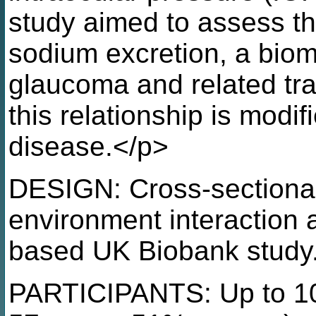
study aimed to assess th
sodium excretion, a bioma
glaucoma and related tra
this relationship is modif
disease.</p>
DESIGN: Cross-sectional
environment interaction 
based UK Biobank study
PARTICIPANTS: Up to 10