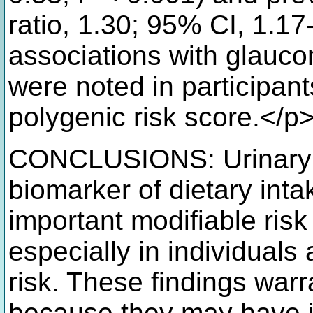
ratio, 1.30; 95% CI, 1.17
associations with glauco
were noted in participan
polygenic risk score.</p
CONCLUSIONS: Urinary s
biomarker of dietary int
important modifiable risk
especially in individuals
risk. These findings warr
because they may have im