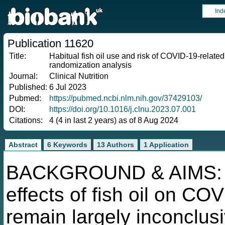
Ind
Publication 11620
Title:
Habitual fish oil use and risk of COVID-19-relat
randomization analysis
Journal:
Clinical Nutrition
Published:
6 Jul 2023
Pubmed:
https://pubmed.ncbi.nlm.nih.gov/37429103/
DOI:
https://doi.org/10.1016/j.clnu.2023.07.001
Citations:
4 (4 in last 2 years) as of 8 Aug 2024
Abstract
6 Keywords
13 Authors
1 Application
BACKGROUND & AIMS: Pre
effects of fish oil on C
remain largely inconclus