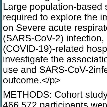
Large population-based st
required to explore the im
on Severe acute respira
(SARS-CoV-2) infection,
(COVID-19)-related hospi
investigate the associati
use and SARS-CoV-2infe
outcome.</p>
METHODS: Cohort study 
466,572 participants wer