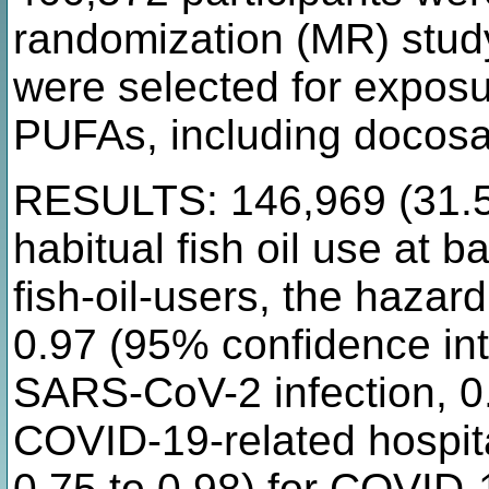
randomization (MR) study
were selected for exposur
PUFAs, including docosa
RESULTS: 146,969 (31.5%
habitual fish oil use at 
fish-oil-users, the hazard
0.97 (95% confidence inte
SARS-CoV-2 infection, 0.
COVID-19-related hospit
0.75 to 0.98) for COVID