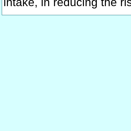
intake, in reducing the 