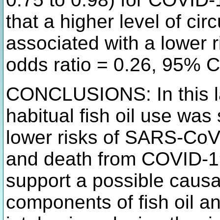
that a higher level of cir
associated with a lower 
odds ratio = 0.26, 95% C
CONCLUSIONS: In this la
habitual fish oil use was 
lower risks of SARS-CoV-2
and death from COVID-19
support a possible causa
components of fish oil an