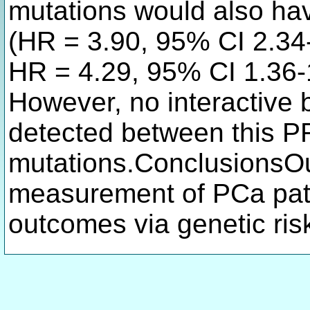
mutations would also hav
(HR = 3.90, 95% CI 2.34-
HR = 4.29, 95% CI 1.36-1
However, no interactive 
detected between this P
mutations.ConclusionsOu
measurement of PCa pati
outcomes via genetic ri