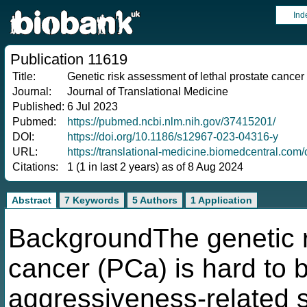
Ind
Publication 11619
Title:
Genetic risk assessment of lethal prostate cancer
Journal:
Journal of Translational Medicine
Published:
6 Jul 2023
Pubmed:
https://pubmed.ncbi.nlm.nih.gov/37415201/
DOI:
https://doi.org/10.1186/s12967-023-04316-y
URL:
https://translational-medicine.biomedcentral.co
Citations:
1 (1 in last 2 years) as of 8 Aug 2024
Abstract
7 Keywords
5 Authors
1 Application
BackgroundThe genetic r
cancer (PCa) is hard to 
aggressiveness-related s