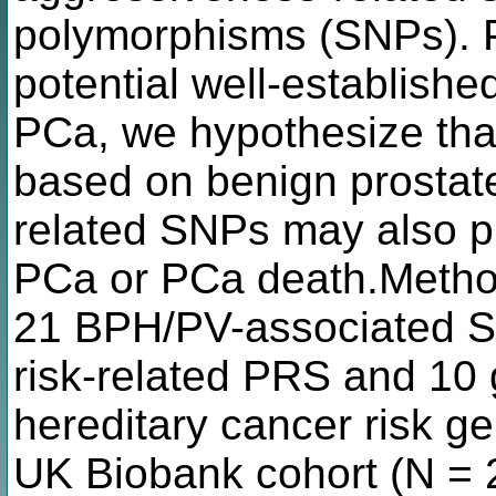
polymorphisms (SNPs). P
potential well-established
PCa, we hypothesize that
based on benign prostat
related SNPs may also pr
PCa or PCa death.Meth
21 BPH/PV-associated S
risk-related PRS and 10
hereditary cancer risk g
UK Biobank cohort (N =