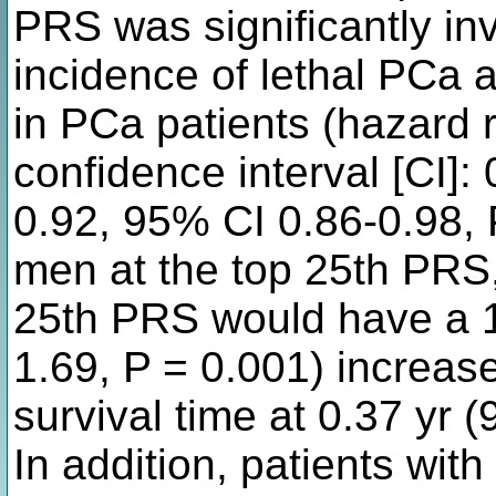
PRS was significantly in
incidence of lethal PCa a
in PCa patients (hazard 
confidence interval [CI]:
0.92, 95% CI 0.86-0.98,
men at the top 25th PRS
25th PRS would have a 1
1.69, P = 0.001) increase
survival time at 0.37 yr 
In addition, patients w