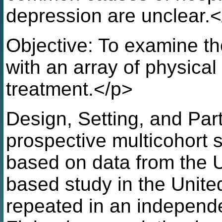
depression are unclear.
Objective: To examine th
with an array of physical
treatment.</p>
Design, Setting, and Par
prospective multicohort 
based on data from the 
based study in the Unit
repeated in an independe