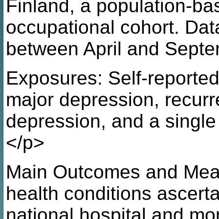
Finland, a population-b
occupational cohort. Da
between April and Sept
Exposures: Self-reported
major depression, recur
depression, and a single
</p>
Main Outcomes and Meas
health conditions ascerta
national hospital and mort