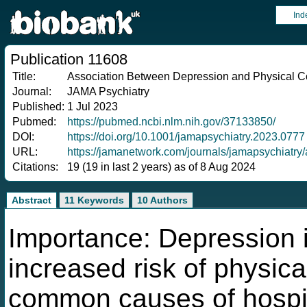
Ind
Publication 11608
Title:
Association Between Depression and Physical Co
Journal:
JAMA Psychiatry
Published:
1 Jul 2023
Pubmed:
https://pubmed.ncbi.nlm.nih.gov/37133850/
DOI:
https://doi.org/10.1001/jamapsychiatry.2023.0777
URL:
https://jamanetwork.com/journals/jamapsychiat
Citations:
19 (19 in last 2 years) as of 8 Aug 2024
Abstract
11 Keywords
10 Authors
Importance: Depression i
increased risk of physica
common causes of hospit