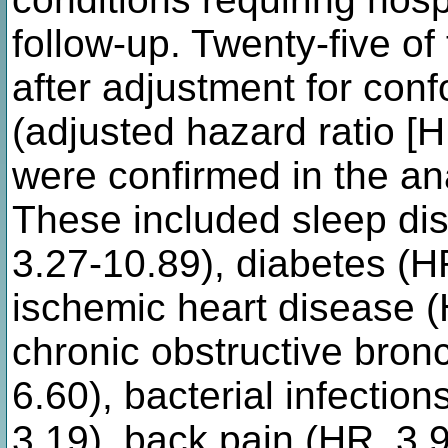
follow-up. Twenty-five o
after adjustment for conf
(adjusted hazard ratio [
were confirmed in the ana
These included sleep dis
3.27-10.89), diabetes (H
ischemic heart disease (
chronic obstructive bronc
6.60), bacterial infectio
3.19), back pain (HR, 3.