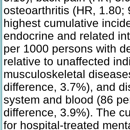
osteoarthritis (HR, 1.80;
highest cumulative inci
endocrine and related in
per 1000 persons with de
relative to unaffected ind
musculoskeletal diseases
difference, 3.7%), and di
system and blood (86 per
difference, 3.9%). The c
for hospital-treated ment