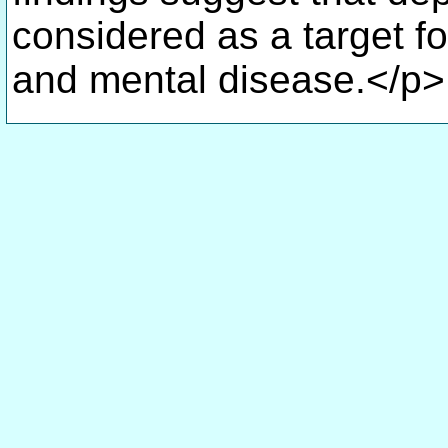
considered as a target fo
and mental disease.</p>