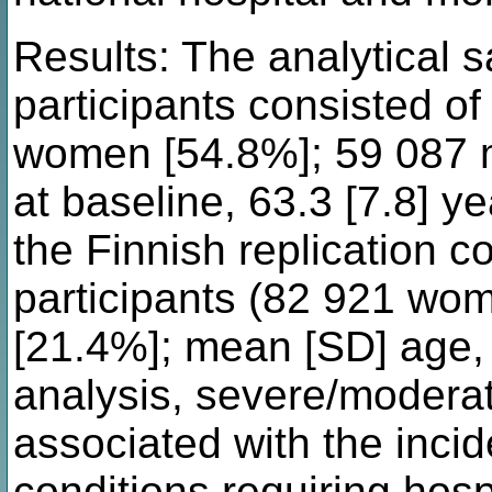
Results: The analytical 
participants consisted of
women [54.8%]; 59 087 
at baseline, 63.3 [7.8] y
the Finnish replication 
participants (82 921 wo
[21.4%]; mean [SD] age, 
analysis, severe/modera
associated with the inci
conditions requiring hosp