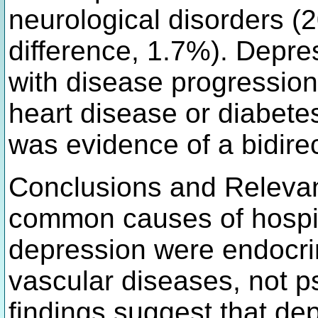
neurological disorders (2
difference, 1.7%). Depre
with disease progression
heart disease or diabetes
was evidence of a bidirec
Conclusions and Relevanc
common causes of hospita
depression were endocri
vascular diseases, not p
findings suggest that de