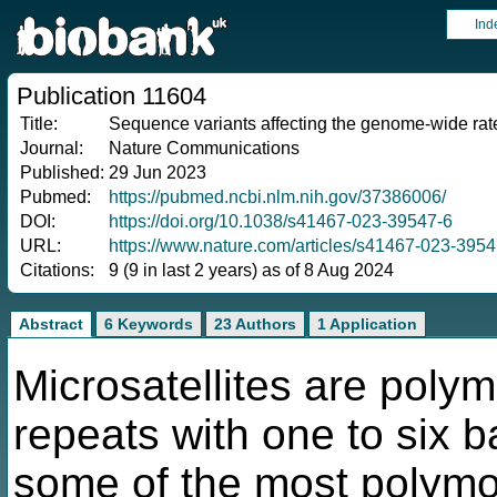
Ind
Publication 11604
Title:
Sequence variants affecting the genome-wide rate
Journal:
Nature Communications
Published:
29 Jun 2023
Pubmed:
https://pubmed.ncbi.nlm.nih.gov/37386006/
DOI:
https://doi.org/10.1038/s41467-023-39547-6
URL:
https://www.nature.com/articles/s41467-023-3954
Citations:
9 (9 in last 2 years) as of 8 Aug 2024
Abstract
6 Keywords
23 Authors
1 Application
Microsatellites are polym
repeats with one to six b
some of the most polymo