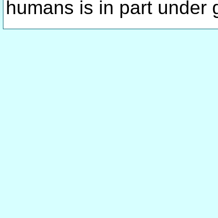
humans is in part under 