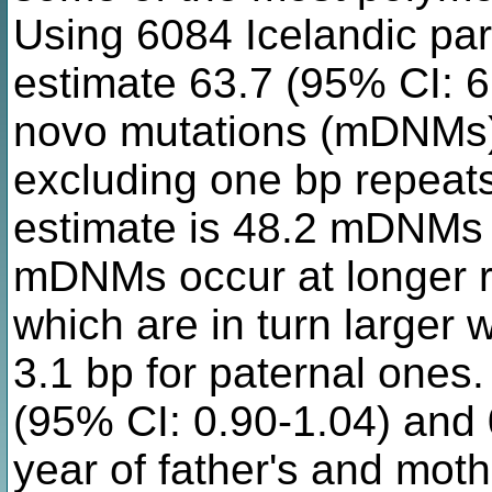
Using 6084 Icelandic pare
estimate 63.7 (95% CI: 61
novo mutations (mDNMs) 
excluding one bp repeat
estimate is 48.2 mDNMs 
mDNMs occur at longer r
which are in turn larger 
3.1 bp for paternal one
(95% CI: 0.90-1.04) and 
year of father's and moth