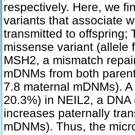
respectively. Here, we f
variants that associate
transmitted to offspring; 
missense variant (allele
MSH2, a mismatch repair
mDNMs from both parents
7.8 maternal mDNMs). A
20.3%) in NEIL2, a DNA
increases paternally tra
mDNMs). Thus, the micros