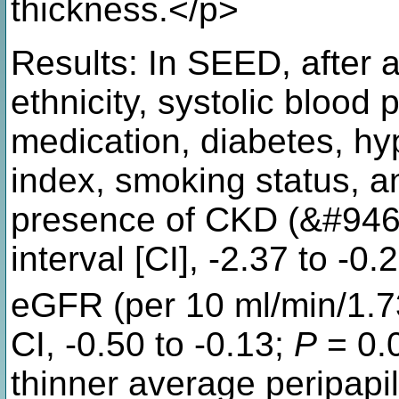
thickness.</p>
Results: In SEED, after a
ethnicity, systolic blood
medication, diabetes, hy
index, smoking status, a
presence of CKD (&#946;
interval [CI], -2.37 to -0.
eGFR (per 10 ml/min/1.
CI, -0.50 to -0.13;
P
= 0.
thinner average peripap