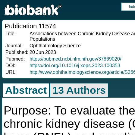
Ind
Publication 11574
Title:
Associations between Chronic Kidney Disease and
Populations
Journal:
Ophthalmology Science
Published:
20 Jun 2023
Pubmed:
https://pubmed.ncbi.nlm.nih.gov/37869020/
DOI:
https://doi.org/10.1016/j.xops.2023.100353
URL:
http://www.ophthalmologyscience.org/article/S
Abstract
13 Authors
Purpose: To evaluate the
chronic kidney disease (C