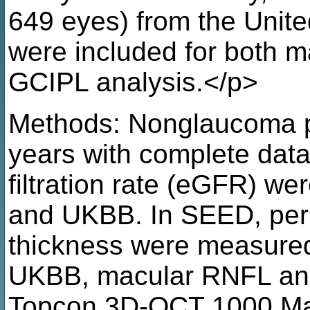
649 eyes) from the Uni
were included for both 
GCIPL analysis.</p>
Methods: Nonglaucoma p
years with complete data
filtration rate (eGFR) w
and UKBB. In SEED, per
thickness were measure
UKBB, macular RNFL an
Topcon 3D-OCT 1000 Mark