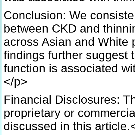
Conclusion: We consiste
between CKD and thinni
across Asian and White 
findings further suggest
function is associated w
</p>
Financial Disclosures: T
proprietary or commercial
discussed in this article.