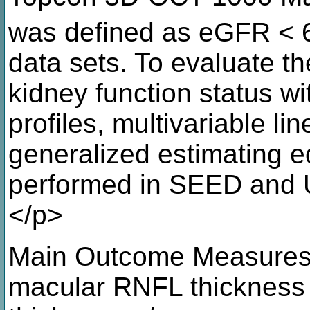
was defined as eGFR < 
data sets. To evaluate t
kidney function status 
profiles, multivariable li
generalized estimating 
performed in SEED and U
</p>
Main Outcome Measures: 
macular RNFL thickness