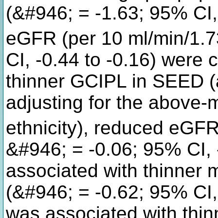
(&#946; = -1.63; 95% CI,
eGFR (per 10 ml/min/1.
CI, -0.44 to -0.16) were 
thinner GCIPL in SEED (
adjusting for the above-
ethnicity), reduced eGFR
&#946; = -0.06; 95% CI, 
associated with thinne
(&#946; = -0.62; 95% CI,
was associated with thi