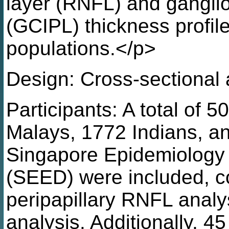
layer (RNFL) and ganglion
(GCIPL) thickness profil
populations.</p>
Design: Cross-sectional 
Participants: A total of 
Malays, 1772 Indians, a
Singapore Epidemiology
(SEED) were included, co
peripapillary RNFL anal
analysis. Additionally, 4