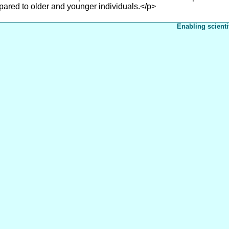
ared to older and younger individuals.</p>
Enabling scienti