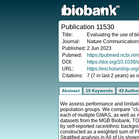
Publication 11530
Title:
Evaluating the use of b
Journal:
Nature Communication
Published:
2 Jun 2023
Pubmed:
https://pubmed.ncbi.nl
DOI:
https://doi.org/10.103
URL:
https://escholarship.or
Citations:
7 (7 in last 2 years) as
Abstract
10 Keywords
43 Autho
We assess performance and limitatio
population groups. We compare "cl
each of multiple GWAS, as well as
datasets from the MGB Biobank, TOP
by self-reported race/ethnic backg
constructed as a weighted sum of P
Stratified analysis in All of Us sho