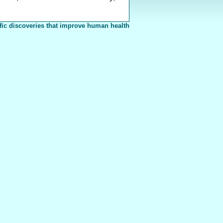
fic discoveries that improve human health