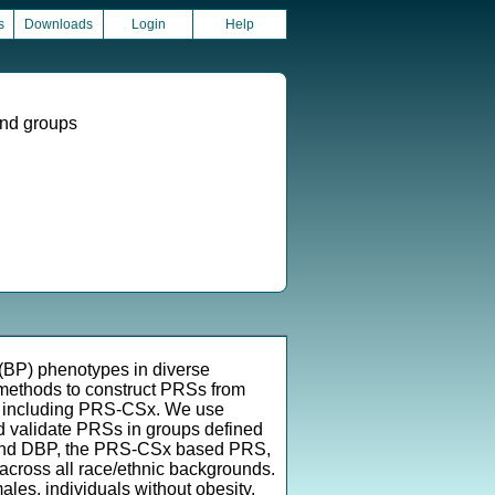
s
Downloads
Login
Help
und groups
 (BP) phenotypes in diverse
methods to construct PRSs from
, including PRS-CSx. We use
d validate PRSs in groups defined
BP and DBP, the PRS-CSx based PRS,
cross all race/ethnic backgrounds.
ales, individuals without obesity,