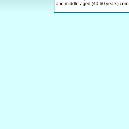
and middle-aged (40-60 years) comp