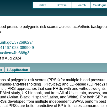
Index
Browse
Search
Catalogue
lood pressure polygenic risk scores across race/ethnic backgro
s
m.nih.gov/37268629/
8/s41467-023-38990-9
g/uc/item/4br368g3
 of 8 Aug 2024
rs
1 Application
ns of polygenic risk scores (PRSs) for multiple blood pressure
umping-and-thresholding" (PRSice2) and LD-based (LDPred2) 
 multi-PRS approaches that sum PRSs with and without weights
Med study, UK biobank, and from All of Us to train, assess, an
round (Asian, Black, Hispanic/Latino, and White). For both S
RSs developed from multiple independent GWAS, perform best a
ws that PRSs are better predictive of BP in females compared to m