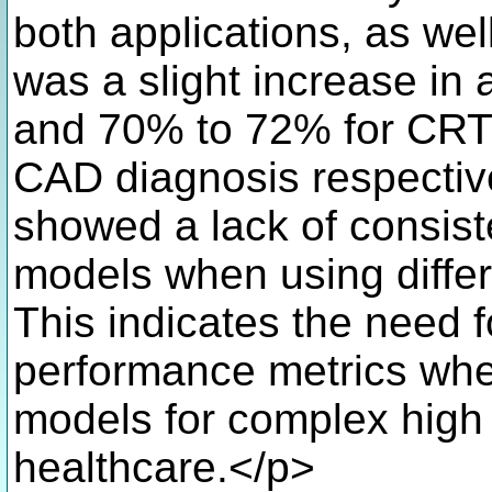
both applications, as we
was a slight increase i
and 70% to 72% for CRT 
CAD diagnosis respective
showed a lack of consist
models when using differ
This indicates the need f
performance metrics when
models for complex high r
healthcare.</p>