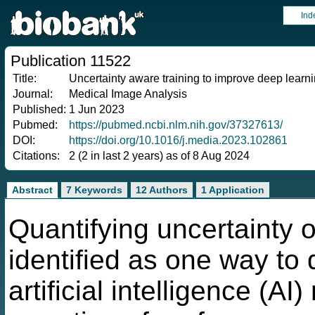
Ind
Publication 11522
Title:
Uncertainty aware training to improve deep learni
Journal:
Medical Image Analysis
Published:
1 Jun 2023
Pubmed:
https://pubmed.ncbi.nlm.nih.gov/37327613/
DOI:
https://doi.org/10.1016/j.media.2023.102861
Citations:
2 (2 in last 2 years) as of 8 Aug 2024
Abstract
7 Keywords
12 Authors
1 Application
Quantifying uncertainty 
identified as one way to
artificial intelligence (