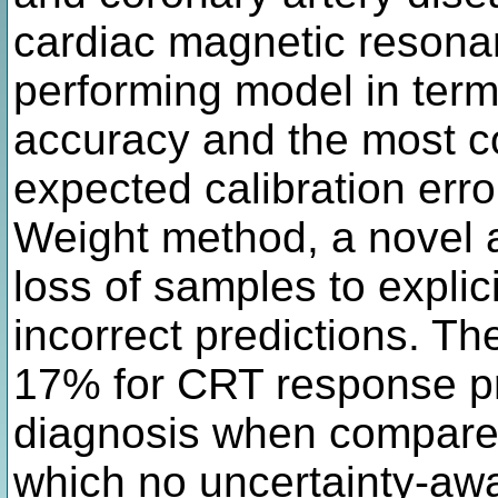
cardiac magnetic resona
performing model in terms
accuracy and the most c
expected calibration err
Weight method, a novel 
loss of samples to explic
incorrect predictions. 
17% for CRT response p
diagnosis when compared 
which no uncertainty-awa