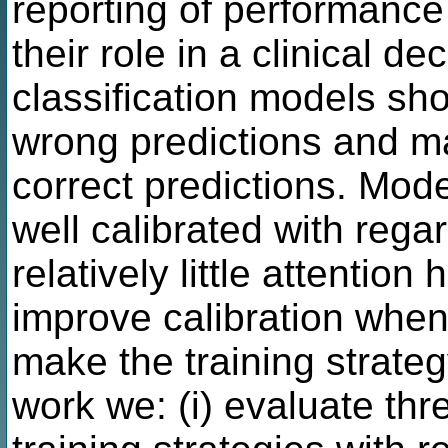
reporting of performanc
their role in a clinical de
classification models sho
wrong predictions and m
correct predictions. Mode
well calibrated with reg
relatively little attentio
improve calibration when 
make the training strateg
work we: (i) evaluate th