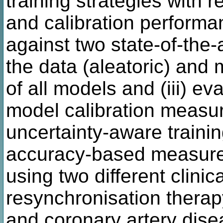
training strategies with 
and calibration perform
against two state-of-the-a
the data (aleatoric) and 
of all models and (iii) ev
model calibration measur
uncertainty-aware trainin
accuracy-based measure
using two different clinic
resynchronisation thera
and coronary artery dis