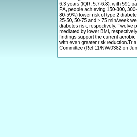
6.3 years (IQR: 5.7-6.8), with 591 
PA, people achieving 150-300, 30
80-59%) lower risk of type 2 diabet
25-50, 50-75 and > 75 min/week we
diabetes risk, respectively. Twelve
mediated by lower BMI, respectively
findings support the current aerob
with even greater risk reduction.Tr
Committee (Ref 11/NW/0382 on June