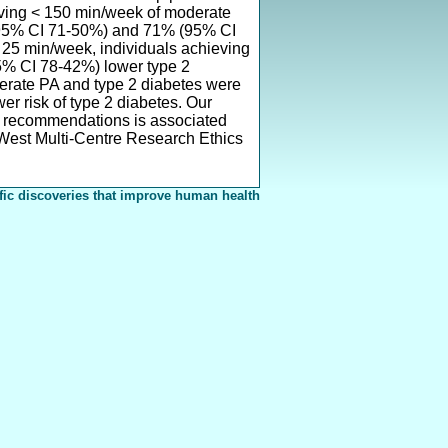
ieving < 150 min/week of moderate
(95% CI 71-50%) and 71% (95% CI
< 25 min/week, individuals achieving
% CI 78-42%) lower type 2
derate PA and type 2 diabetes were
r risk of type 2 diabetes. Our
he recommendations is associated
 West Multi-Centre Research Ethics
fic discoveries that improve human health