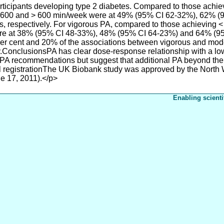
participants developing type 2 diabetes. Compared to those ach
0-600 and > 600 min/week were at 49% (95% CI 62-32%), 62% 
es, respectively. For vigorous PA, compared to those achieving 
re at 38% (95% CI 48-33%), 48% (95% CI 64-23%) and 64% (95
 per cent and 20% of the associations between vigorous and mo
.ConclusionsPA has clear dose-response relationship with a lowe
ic PA recommendations but suggest that additional PA beyond t
ial registrationThe UK Biobank study was approved by the North
 17, 2011).</p>
Enabling scienti