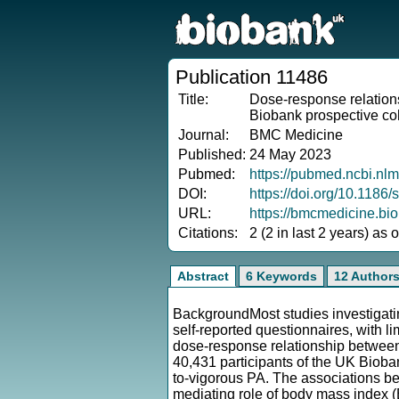
Publication 11486
Title:
Dose-response relations
Biobank prospective co
Journal:
BMC Medicine
Published:
24 May 2023
Pubmed:
https://pubmed.ncbi.nl
DOI:
https://doi.org/10.118
URL:
https://bmcmedicine.bi
Citations:
2 (2 in last 2 years) as
Abstract
6 Keywords
12 Author
BackgroundMost studies investigating
self-reported questionnaires, with 
dose-response relationship between
40,431 participants of the UK Bioba
to-vigorous PA. The associations b
mediating role of body mass index 