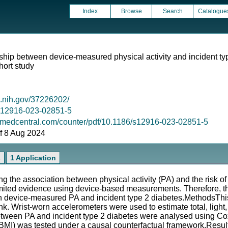
Index
Browse
Search
Catalogue
hip between device-measured physical activity and incident typ
hort study
m.nih.gov/37226202/
6/s12916-023-02851-5
omedcentral.com/counter/pdf/10.1186/s12916-023-02851-5
 of 8 Aug 2024
s
1 Application
 the association between physical activity (PA) and the risk of
limited evidence using device-based measurements. Therefore, th
 device-measured PA and incident type 2 diabetes.MethodsThis
nk. Wrist-worn accelerometers were used to estimate total, ligh
etween PA and incident type 2 diabetes were analysed using Co
(BMI) was tested under a causal counterfactual framework.Resu