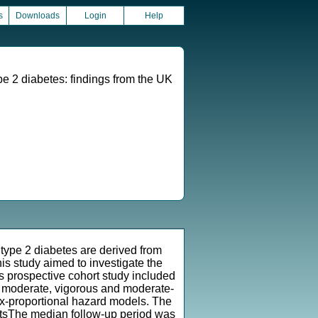
s
Downloads
Login
Help
e 2 diabetes: findings from the UK
 type 2 diabetes are derived from
is study aimed to investigate the
 prospective cohort study included
t, moderate, vigorous and moderate-
x-proportional hazard models. The
ltsThe median follow-up period was