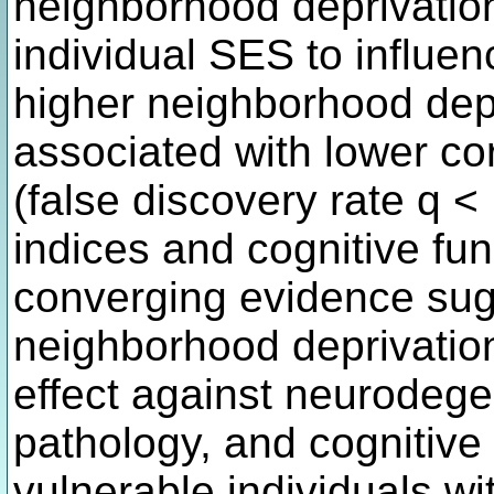
neighborhood deprivation 
individual SES to influen
higher neighborhood dep
associated with lower cor
(false discovery rate q < 
indices and cognitive fu
converging evidence sug
neighborhood deprivatio
effect against neurodege
pathology, and cognitive 
vulnerable individuals w