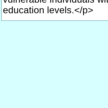
education levels.</p>