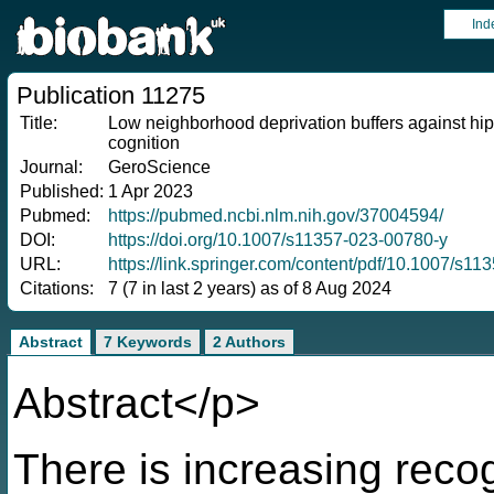
Ind
Publication 11275
Title:
Low neighborhood deprivation buffers against hi
cognition
Journal:
GeroScience
Published:
1 Apr 2023
Pubmed:
https://pubmed.ncbi.nlm.nih.gov/37004594/
DOI:
https://doi.org/10.1007/s11357-023-00780-y
URL:
https://link.springer.com/content/pdf/10.1007/s1
Citations:
7 (7 in last 2 years) as of 8 Aug 2024
Abstract
7 Keywords
2 Authors
Abstract</p>
There is increasing reco