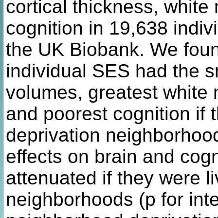
cortical thickness, white
cognition in 19,638 indi
the UK Biobank. We found
individual SES had the 
volumes, greatest white 
and poorest cognition if 
deprivation neighborhood
effects on brain and cogn
attenuated if they were li
neighborhoods (p for inte