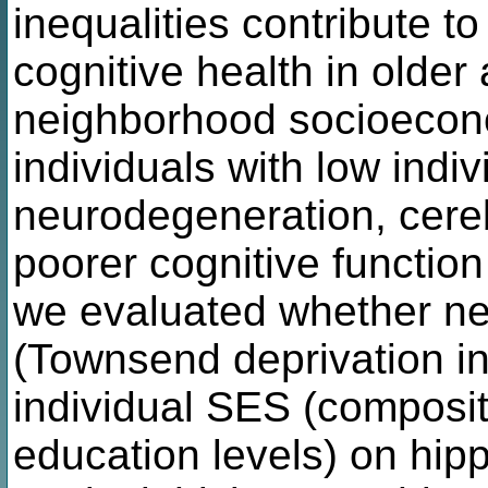
inequalities contribute to
cognitive health in older
neighborhood socioecono
individuals with low indi
neurodegeneration, cere
poorer cognitive function
we evaluated whether ne
(Townsend deprivation in
individual SES (composi
education levels) on hi