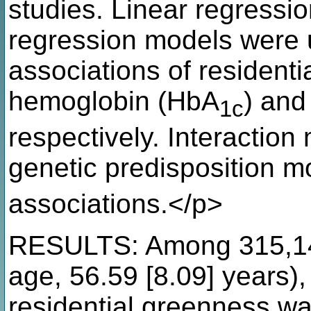
studies. Linear regressio
regression models were u
associations of resident
hemoglobin (HbA
) and
1c
respectively. Interactio
genetic predisposition 
associations.</p>
RESULTS: Among 315,146
age, 56.59 [8.09] years),
residential greenness wa