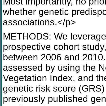
Most importantly, no prio
whether genetic predispo
associations.</p>
METHODS: We leveraged
prospective cohort study,
between 2006 and 2010.
assessed by using the N
Vegetation Index, and th
genetic risk score (GRS
previously published ge