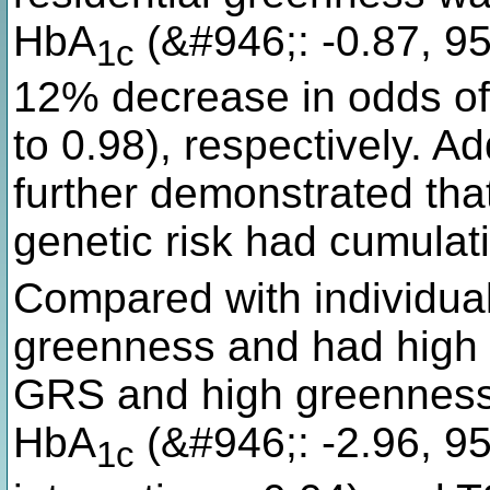
HbA
(&#946;: -0.87, 95
1c
12% decrease in odds of
to 0.98), respectively. Ad
further demonstrated tha
genetic risk had cumulat
Compared with individua
greenness and had high 
GRS and high greenness h
HbA
(&#946;: -2.96, 95
1c