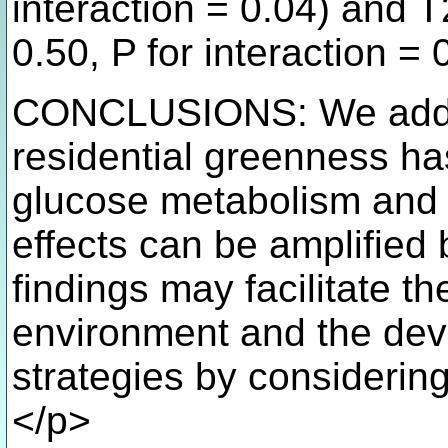
interaction = 0.04) and 
0.50, P for interaction = 
CONCLUSIONS: We add n
residential greenness has
glucose metabolism and 
effects can be amplified 
findings may facilitate t
environment and the dev
strategies by considering
</p>