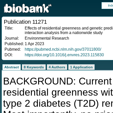
Ind
Publication 11271
Title:
Effects of residential greenness and genetic pre
interaction analysis from a nationwide study
Journal:
Environmental Research
Published:
1 Apr 2023
Pubmed:
https://pubmed.ncbi.nlm.nih.gov/37011800/
DOI:
https://doi.org/10.1016/j.envres.2023.115830
Abstract
8 Keywords
4 Authors
1 Application
BACKGROUND: Current ev
residential greenness w
type 2 diabetes (T2D) re